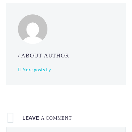
/ ABOUT AUTHOR
More posts by
LEAVE
A COMMENT