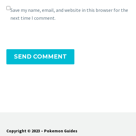
Save my name, email, and website in this browser for the
next time I comment.
SEND COMMENT
Copyright © 2023 – Pokemon Guides