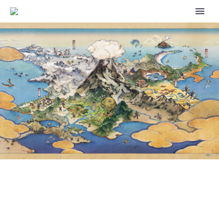
NEW EPISODES OF POKÉMON
ULTIMATE JOURNEYS: THE
SERIES PREMIERE TODAY ON
NETFLIX IN THE U.S.