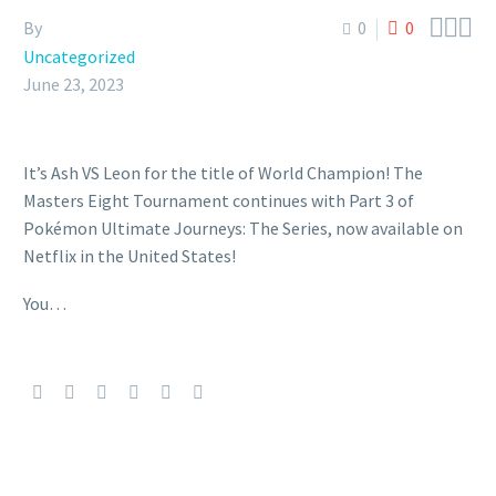



By
0
0
Uncategorized
June 23, 2023
It’s Ash VS Leon for the title of World Champion! The
Masters Eight Tournament continues with Part 3 of
Pokémon Ultimate Journeys: The Series, now available on
Netflix in the United States!
You…