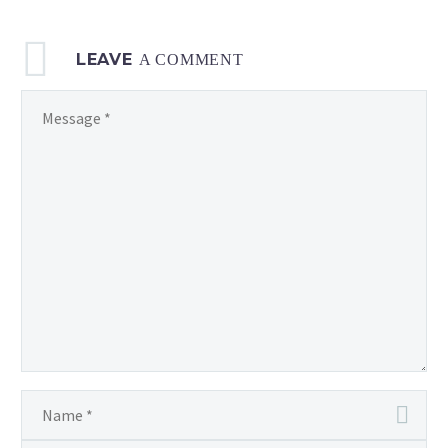
LEAVE
A COMMENT