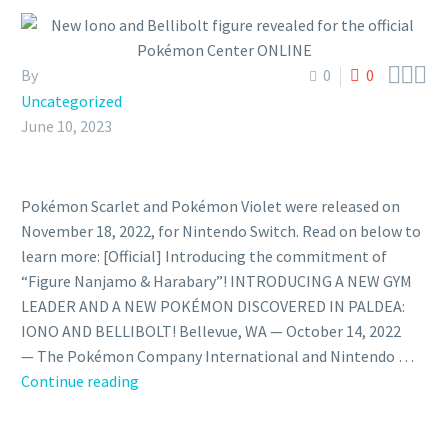



By
0
0
Uncategorized
June 10, 2023
Pokémon Scarlet and Pokémon Violet were released on
November 18, 2022, for Nintendo Switch. Read on below to
learn more: [Official] Introducing the commitment of
“Figure Nanjamo & Harabary”! INTRODUCING A NEW GYM
LEADER AND A NEW POKÉMON DISCOVERED IN PALDEA:
IONO AND BELLIBOLT! Bellevue, WA — October 14, 2022
— The Pokémon Company International and Nintendo …
New
Continue reading
Iono
and