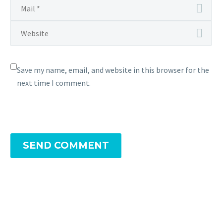
Save my name, email, and website in this browser for the
next time I comment.
SEND COMMENT