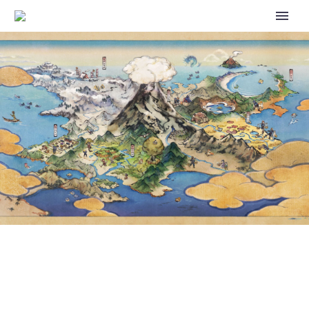
NEW IONO AND BELLIBOLT
FIGURE REVEALED FOR THE
OFFICIAL POKÉMON CENTER
ONLINE