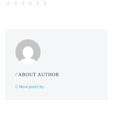
Bellibolt
figure
revealed
for
the
official
Pokémon
Center ONLINE
/ ABOUT AUTHOR
More posts by