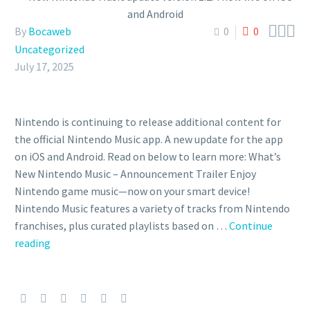



By
Bocaweb
0
0
Uncategorized
July 17, 2025
Nintendo is continuing to release additional content for
the official Nintendo Music app. A new update for the app
on iOS and Android. Read on below to learn more: What’s
New Nintendo Music – Announcement Trailer Enjoy
Nintendo game music—now on your smart device!
Nintendo Music features a variety of tracks from Nintendo
franchises, plus curated playlists based on …
Continue
New
reading
Nintendo
Music
update