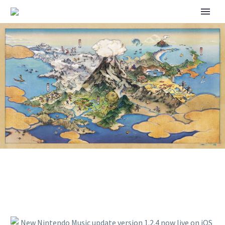
NEW NINTENDO MUSIC
UPDATE VERSION 1.2.4 NOW
LIVE ON IOS AND ANDROID