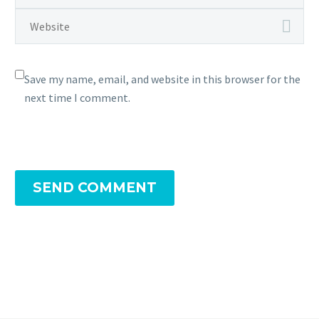
Save my name, email, and website in this browser for the
next time I comment.
SEND COMMENT