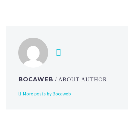
version
1.2.4
now
live
on
iOS
and Android
BOCAWEB
/ ABOUT AUTHOR
More posts by Bocaweb