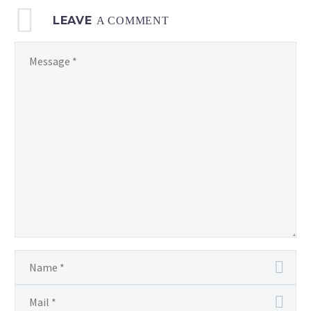
LEAVE
A COMMENT