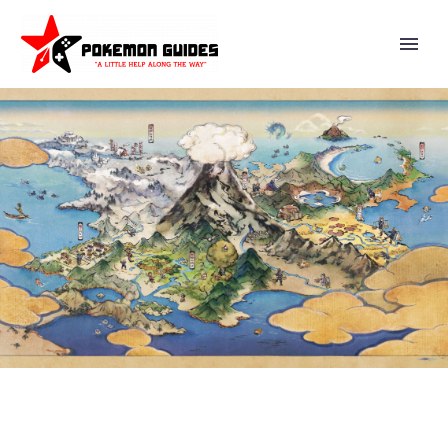
NEW POKÉMON GO FEST 2025:
MAX FINALE EVENT WILL TAKE
PLACE ON AUGUST 23 AND
AUGUST 24