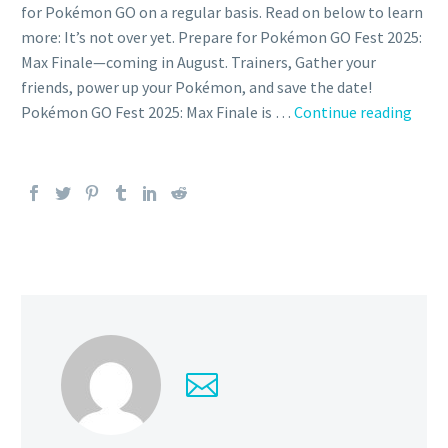
for Pokémon GO on a regular basis. Read on below to learn
more: It’s not over yet. Prepare for Pokémon GO Fest 2025:
Max Finale—coming in August. Trainers, Gather your
friends, power up your Pokémon, and save the date!
New
Pokémon GO Fest 2025: Max Finale is …
Continue reading
Pok
GO
Fest
2025:
Max
Final
even
will
take
place
on
Augu
23