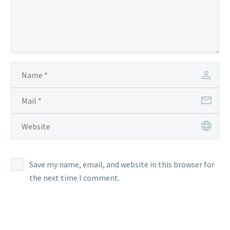
Save my name, email, and website in this browser for
the next time I comment.