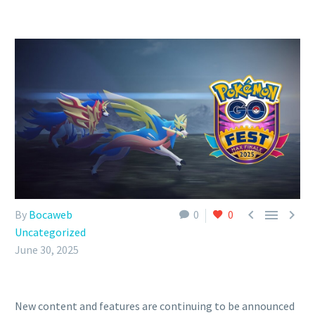



By
Bocaweb
0
0
Uncategorized
June 30, 2025
New content and features are continuing to be announced