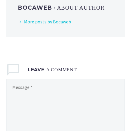
and
BOCAWEB
/ ABOUT AUTHOR
Augu
More posts by Bocaweb
LEAVE
A COMMENT