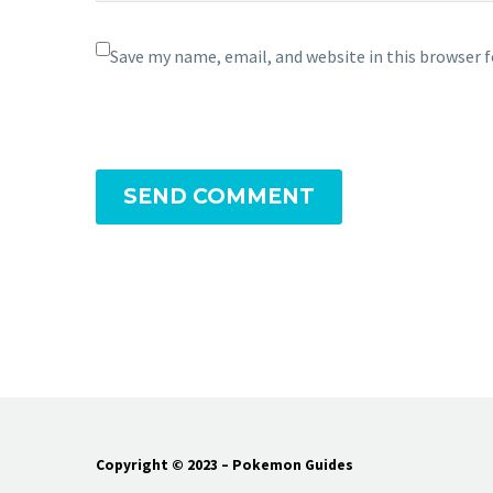
Save my name, email, and website in this browser 
SEND COMMENT
Copyright © 2023 – Pokemon Guides