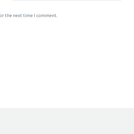
for the next time I comment.