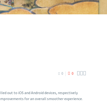



0
0
led out to iOS and Android devices, respectively.
 improvements for an overall smoother experience.