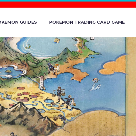
OKEMON GUIDES
POKEMON TRADING CARD GAME
E VERSION
AND ANDROID,
 JUNE 1