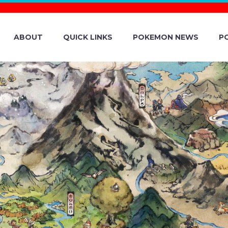
ABOUT
QUICK LINKS
POKEMON NEWS
P
MON GO UPDAT
 LIVE ON IOS 
SEASON BEGINS