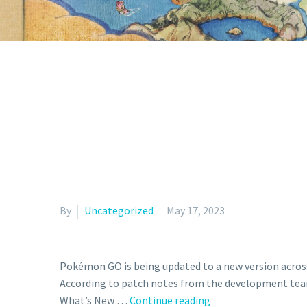
By
Uncategorized
May 17, 2023
Pokémon GO is being updated to a new version across a
According to patch notes from the development team
New
What’s New …
Continue reading