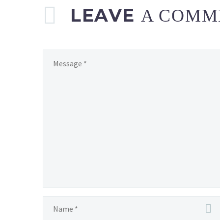
LEAVE
A COMM