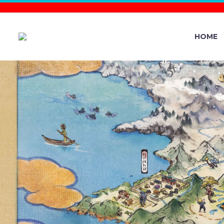
HOME
NEW POKÉ
0.271.0 NOW
A NEW 