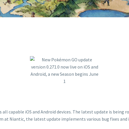
ll capable iOS and Android devices. The latest update is being rol
 at Niantic, the latest update implements various bug fixes and