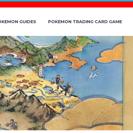
OKEMON GUIDES
POKEMON TRADING CARD GAME
E VERSION
AND ANDROID