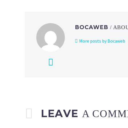
now
live
on
iOS
BOCAWEB
/ ABO
and Android
More posts by Bocaweb
LEAVE
A COMM