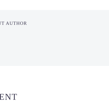
UT AUTHOR
ENT