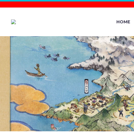
HOME
NEW POKÉ
0.371.0 NO