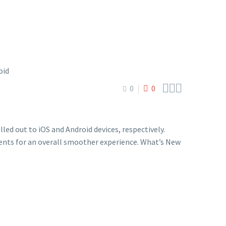



0
0
led out to iOS and Android devices, respectively.
nts for an overall smoother experience. What’s New