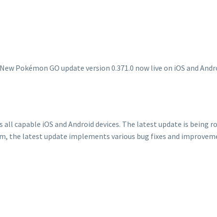
ll capable iOS and Android devices. The latest update is being rol
, the latest update implements various bug fixes and improveme