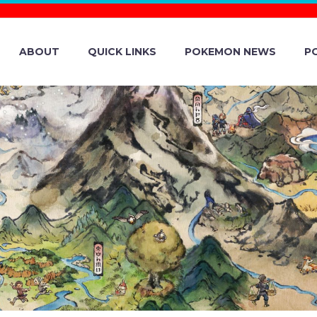
ABOUT
QUICK LINKS
POKEMON NEWS
P
MON GO UPDAT
W LIVE ON IOS 