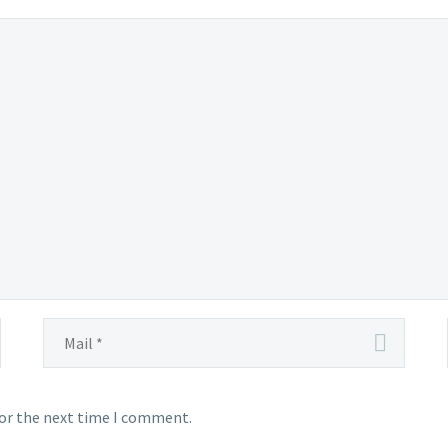
for the next time I comment.