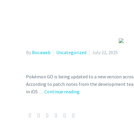
By
Bocaweb
Uncategorized
July 22, 2025
Pokémon GO is being updated to a new version across a
According to patch notes from the development team
New
in iOS …
Continue reading
Pokémon
GO
update
version
0.371.0