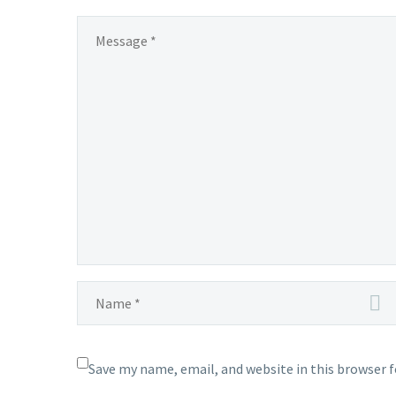
Save my name, email, and website in this browser 