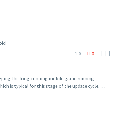



0
0
keeping the long-running mobile game running
h is typical for this stage of the update cycle. …