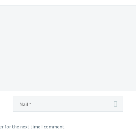
er for the next time I comment.