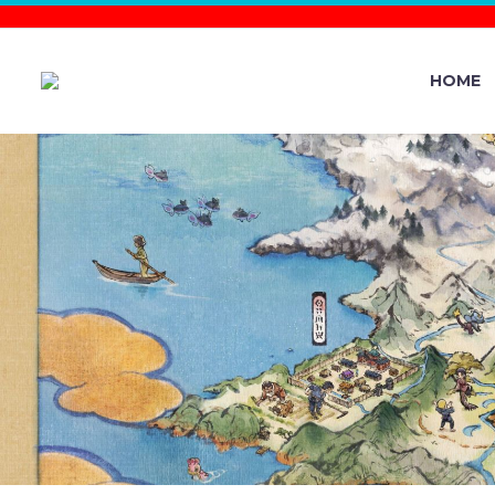
HOME
NEW POKÉ
0.413.0 NO