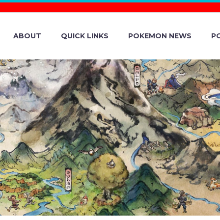
ABOUT
QUICK LINKS
POKEMON NEWS
P
MON GO UPDAT
W LIVE ON IOS 