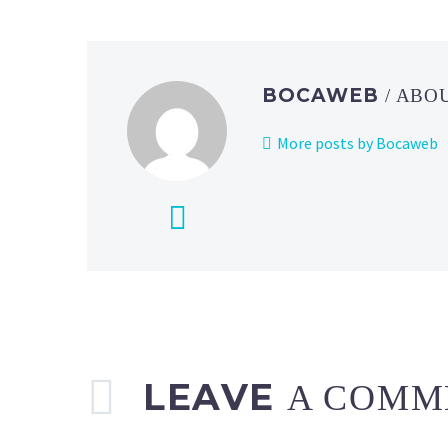
now
live
on
iOS
BOCAWEB
/ ABO
and Android
More posts by Bocaweb
LEAVE
A COMM