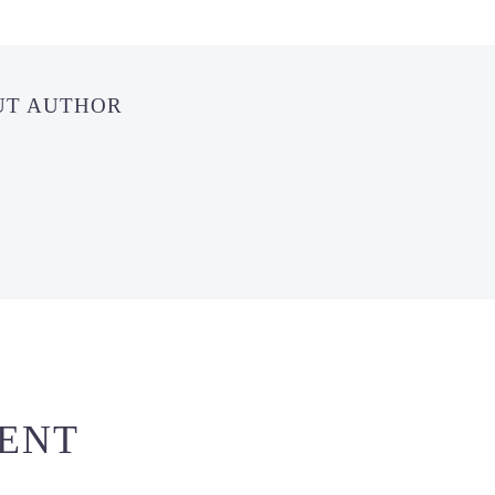
UT AUTHOR
ENT