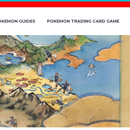
OKEMON GUIDES
POKEMON TRADING CARD GAME
E VERSION
AND ANDROID