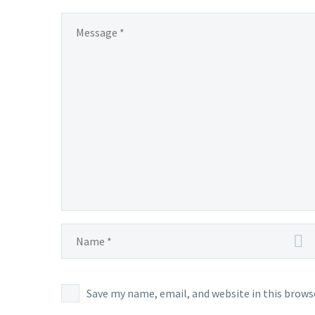
Save my name, email, and website in this brows