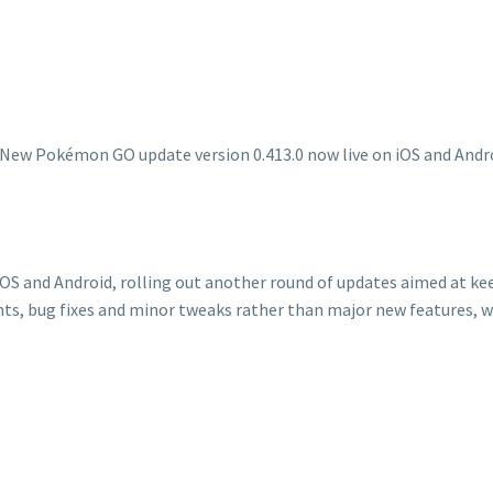
iOS and Android, rolling out another round of updates aimed at 
, bug fixes and minor tweaks rather than major new features, whic