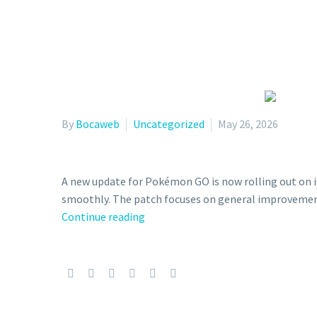
By
Bocaweb
Uncategorized
May 26, 2026
A new update for Pokémon GO is now rolling out on 
smoothly. The patch focuses on general improvements
New
Continue reading
Pokémon
GO
update
version
0.413.0