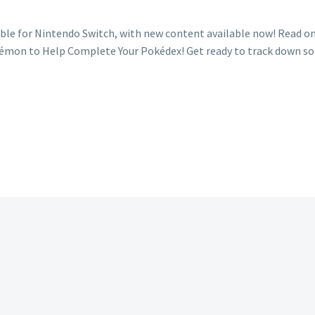
le for Nintendo Switch, with new content available now! Read on
émon to Help Complete Your Pokédex! Get ready to track down s
ew
okémon
arlet
d
olet
ss
tbreak
ent
aturing
ss
tbreaks
lpin,
unky,
relp