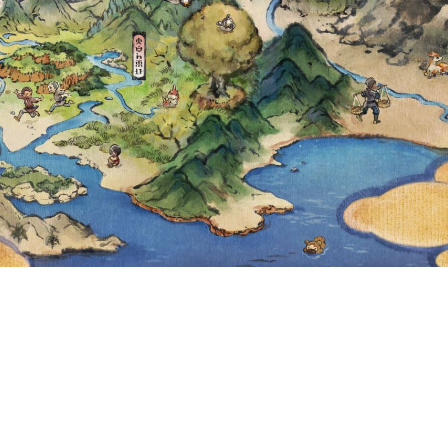
P AND CLAUNCH
NTIL JANUARY 
UTC