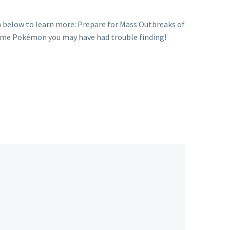
 below to learn more: Prepare for Mass Outbreaks of
ome Pokémon you may have had trouble finding!