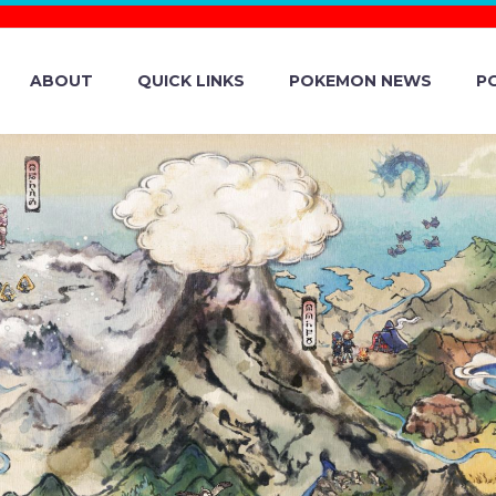
ABOUT
QUICK LINKS
POKEMON NEWS
P
MON SCARLET A
BREAK EVENT 
REAKS OF GULPI