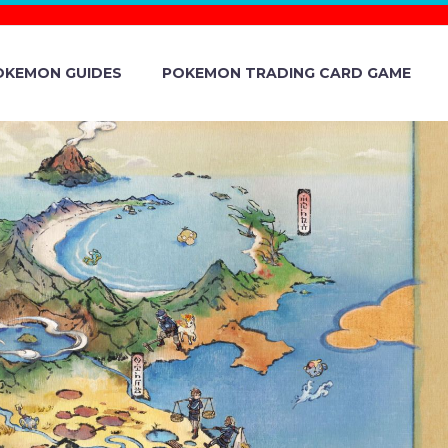
OKEMON GUIDES
POKEMON TRADING CARD GAME
ND VIOLET
FEATURING
N, STUNKY,