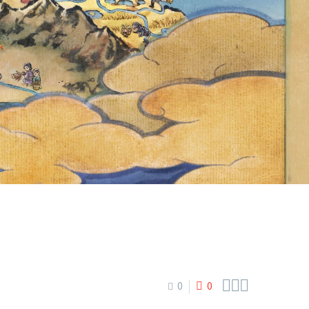
ER NOW
28 AT 23:59



0
0