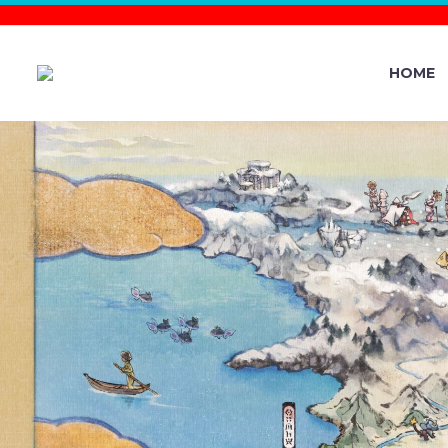
HOME
NEW POKÉ
MASS OUT
MASS OUTB