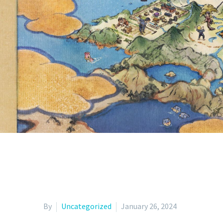
SKREL
UNDERWAY U
By
Uncategorized
January 26, 2024