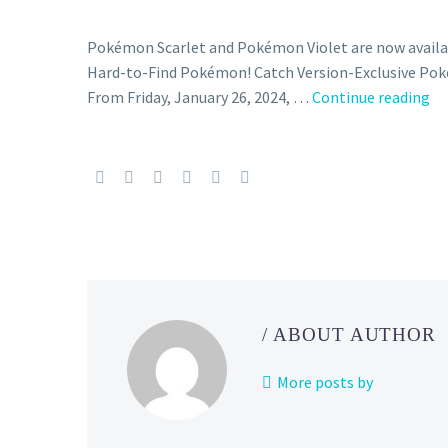
Pokémon Scarlet and Pokémon Violet are now availab
Hard-to-Find Pokémon! Catch Version-Exclusive Pok
N
From Friday, January 26, 2024, …
Continue reading
P
Sc
an
Vi
Ma
Ou
ev
fe
ma
/ ABOUT AUTHOR
ou
of
More posts by
Gu
St
Sk