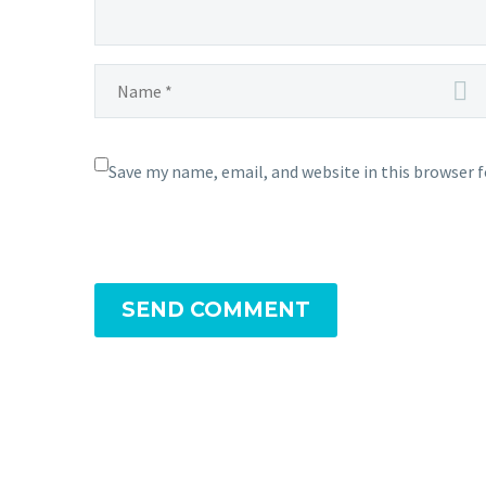
Save my name, email, and website in this browser 
SEND COMMENT