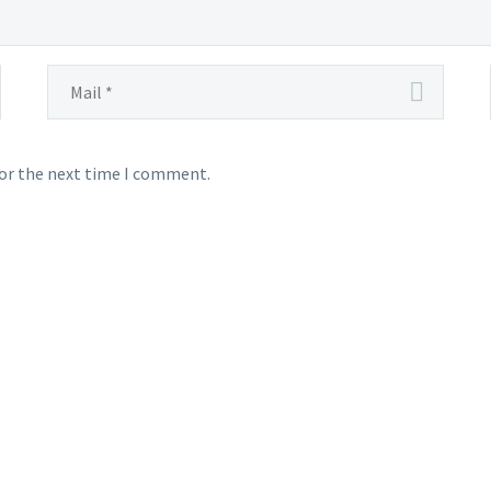
for the next time I comment.