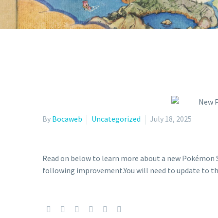
By
Bocaweb
Uncategorized
July 18, 2025
Read on below to learn more about a new Pokémon Sl
following improvement.You will need to update to th