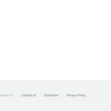
About Us
Contact Us
Disclaimer
Privacy Policy