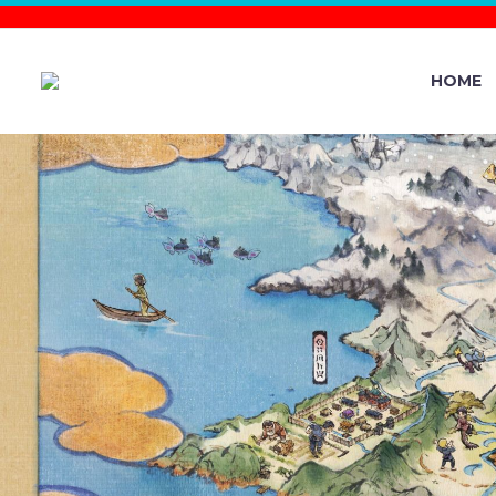
HOME
NEW POKÉM
2.10.2 NOW 