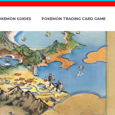
OKEMON GUIDES
POKEMON TRADING CARD GAME
TE VERSION
 PATCH NOTES