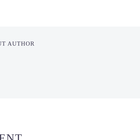
UT AUTHOR
ENT