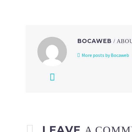
BOCAWEB
/ ABO
More posts by Bocaweb
LEAVE
A COMM