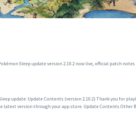
eep update: Update Contents (version 2.10.2) Thank you for play
e latest version through your app store. Update Contents Other B