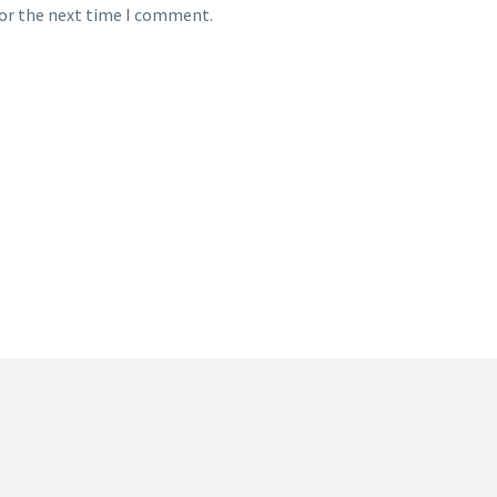
for the next time I comment.