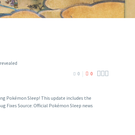



0
0
ing Pokémon Sleep! This update includes the
ug Fixes Source: Official Pokémon Sleep news