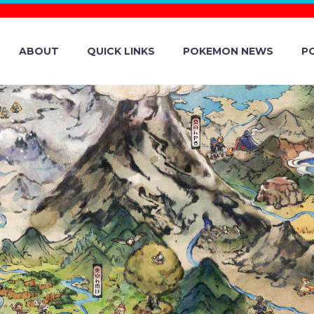
ABOUT
QUICK LINKS
POKEMON NEWS
P
ON SLEEP UPDA
LIVE, OFFICIAL
REVEALED