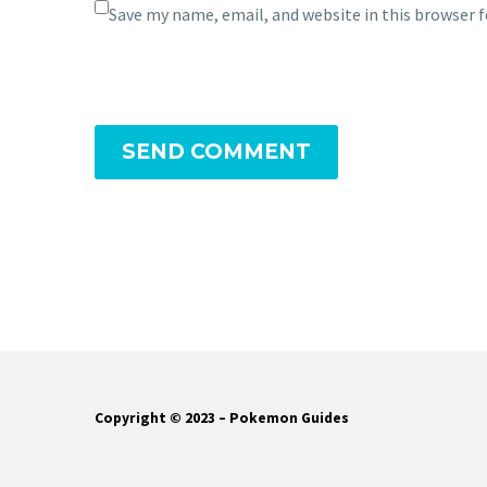
Save my name, email, and website in this browser 
SEND COMMENT
Copyright © 2023 – Pokemon Guides