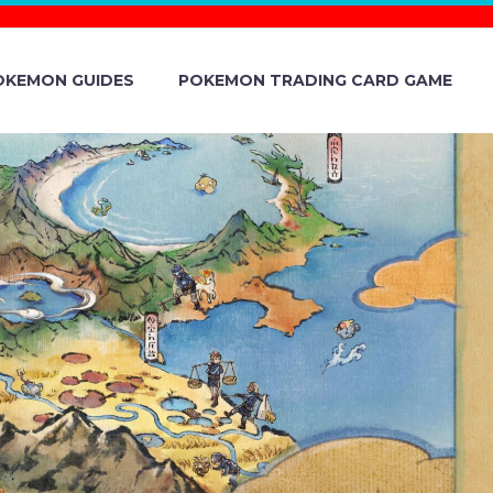
OKEMON GUIDES
POKEMON TRADING CARD GAME
ION CALLED
EALED AND
EMBER 1 IN