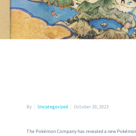
By
Uncategorized
October 20, 2023
The Pokémon Company has revealed a new Pokémon TCG