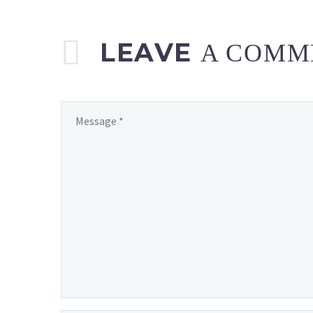
LEAVE
A COMM