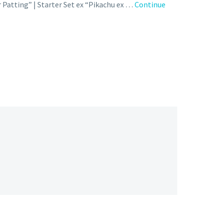
Patting” | Starter Set ex “Pikachu ex …
Continue