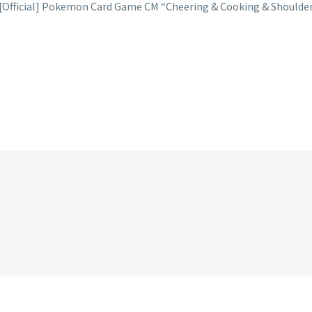
 [Official] Pokemon Card Game CM “Cheering & Cooking & Shoulder 