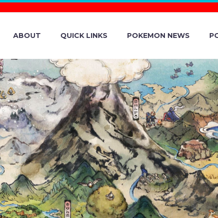
ABOUT
QUICK LINKS
POKEMON NEWS
P
ON TCG EXPANS
EASURE EX REV
ELEASED ON DEC