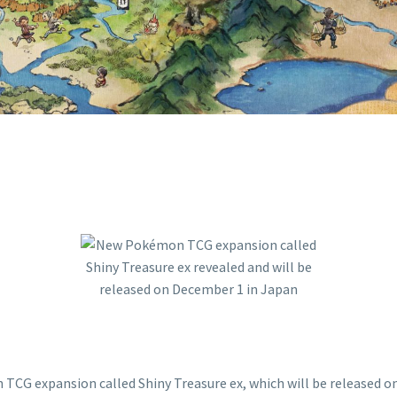
JAPAN
 expansion called Shiny Treasure ex, which will be released on 