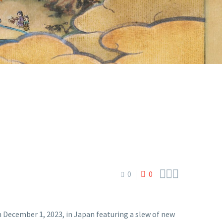



0
0
December 1, 2023, in Japan featuring a slew of new