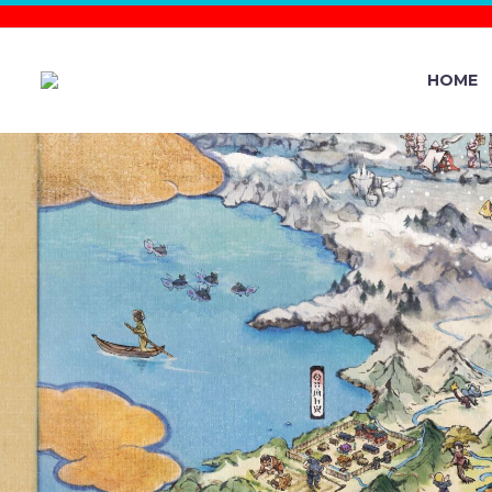
HOME
NEW POKÉM
SHINY TR
WILL BE R