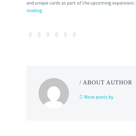
and unique cards as part of the upcoming expansion.
reading
New
Pokémon
TCG
expansion
called
Shiny
Treasure
ex
revealed
and
/ ABOUT AUTHOR
will
be
More posts by
released
on
December
1
in Japan