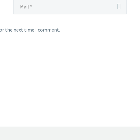
for the next time I comment.