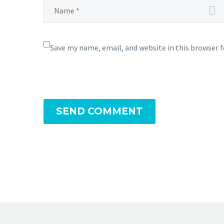
Save my name, email, and website in this browser 
SEND COMMENT