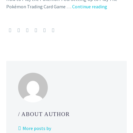
New
Pokémon Trading Card Game …
Continue reading
Pokémon
TCG
expansion
called
Wild
Force
and
Cyber
Judge
revealed,
reintroduces
Ace
Spec
cards
/ ABOUT AUTHOR
and
will
More posts by
be