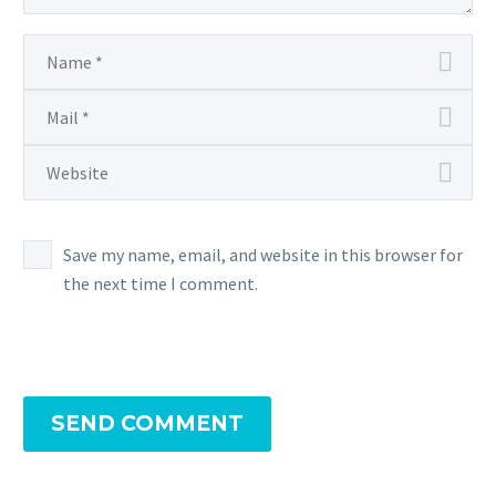
Save my name, email, and website in this browser for
the next time I comment.
SEND COMMENT