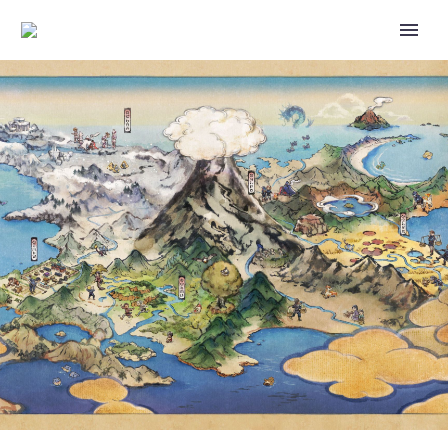
NEW POKÉMON TCG
EXPANSION CALLED WILD
FORCE AND CYBER JUDGE
REVEALED, REINTRODUCES
ACE SPEC CARDS AND WILL BE
RELEASED IN JAPAN ON
JANUARY 26, 2024