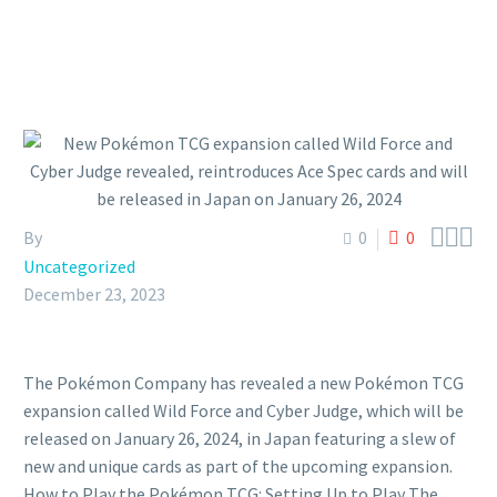



By
0
0
Uncategorized
December 23, 2023
The Pokémon Company has revealed a new Pokémon TCG
expansion called Wild Force and Cyber Judge, which will be
released on January 26, 2024, in Japan featuring a slew of
new and unique cards as part of the upcoming expansion.
How to Play the Pokémon TCG: Setting Up to Play The