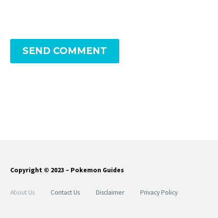
SEND COMMENT
Copyright © 2023 – Pokemon Guides
About Us
Contact Us
Disclaimer
Privacy Policy