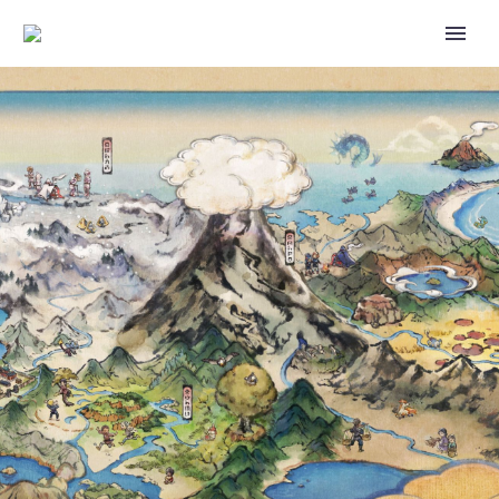
NEW SPECIAL RESEARCH
FEATURING TEAM VALOR
LEADER CANDELA NOW
AVAILABLE DURING THE
POKÉMON GO A VALOROUS
HERO EVENT, COMPLETE IT TO
ENCOUNTER PONYTA
WEARING A CANDELA-THEMED
ACCESSORY, THIS IS THE ONLY
WAY TO ENCOUNTER THIS