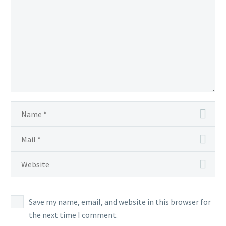
is
the
only
way
to
encounter
this
Ponyta
during
this Season
Save my name, email, and website in this browser for
the next time I comment.