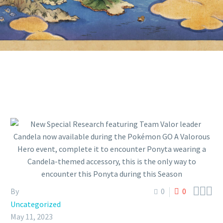
PONYTA DURING THIS SEASON



By
0
0
Uncategorized
May 11, 2023