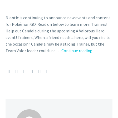
Niantic is continuing to announce new events and content
for Pokémon GO. Read on below to learn more: Trainers!
Help out Candela during the upcoming A Valorous Hero
event! Trainers, When a friend needs a hero, will you rise to
the occasion? Candela may be a strong Trainer, but the
New
Team Valor leader could use …
Continue reading
Special
Research
featuring
Team
Valor
leader
Candela
now
available
during