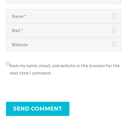
Save my name, email, and website in this browser for the
next time I comment.
SEND COMMENT