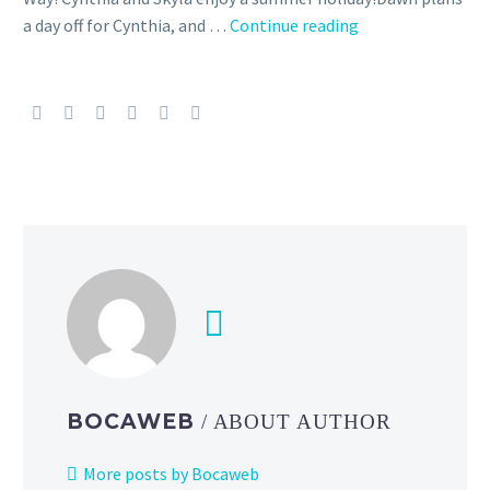
a day off for Cynthia, and …
Continue reading
New
Story
Event
High-
Flying
Seaside
Holiday
starring
Cynthia
and
Skyla
now
underway
in
Pokémon
BOCAWEB
/ ABOUT AUTHOR
Masters
EX
More posts by Bocaweb