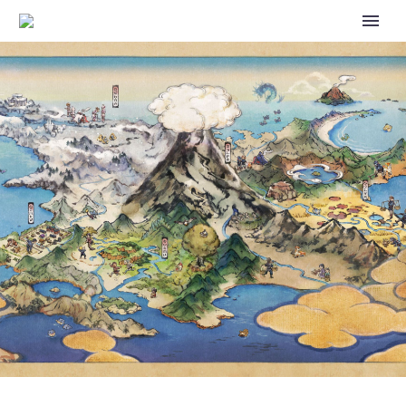
NEW STORY EVENT HIGH-
FLYING SEASIDE HOLIDAY
STARRING CYNTHIA AND
SKYLA NOW UNDERWAY IN
POKÉMON MASTERS EX UNTIL
JULY 17, FULL EVENT DETAILS
REVEALED