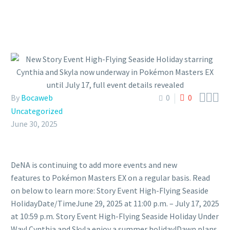



By
Bocaweb
0
0
Uncategorized
June 30, 2025
DeNA is continuing to add more events and new
features to Pokémon Masters EX on a regular basis. Read
on below to learn more: Story Event High-Flying Seaside
HolidayDate/TimeJune 29, 2025 at 11:00 p.m. – July 17, 2025
at 10:59 p.m. Story Event High-Flying Seaside Holiday Under
Way! Cynthia and Skyla enjoy a summer holiday!Dawn plans