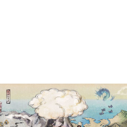
EMED MASS OU