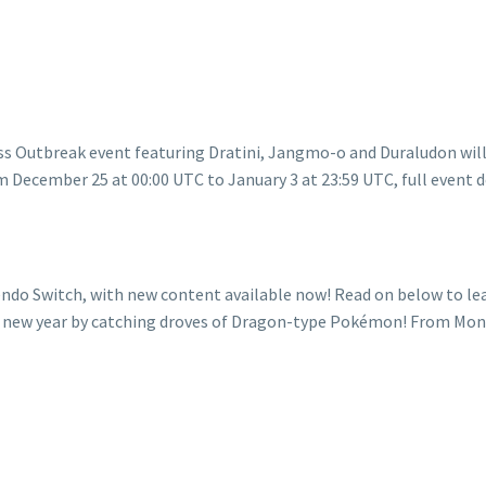
ndo Switch, with new content available now! Read on below to l
the new year by catching droves of Dragon-type Pokémon! From M