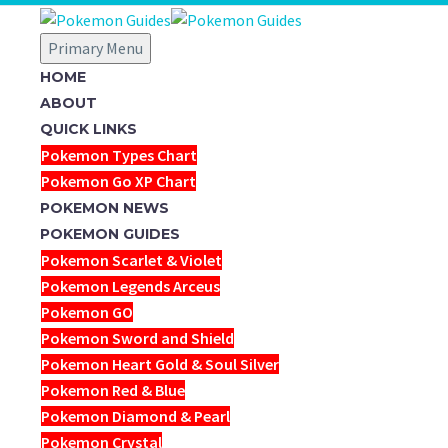
Primary Menu
HOME
ABOUT
QUICK LINKS
Pokemon Types Chart
Pokemon Go XP Chart
POKEMON NEWS
POKEMON GUIDES
Pokemon Scarlet & Violet
Pokemon Legends Arceus
Pokemon GO
Pokemon Sword and Shield
Pokemon Heart Gold & Soul Silver
Pokemon Red & Blue
Pokemon Diamond & Pearl
Pokemon Crystal