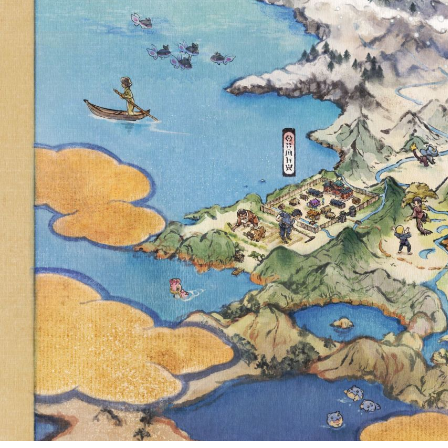
FEATURING
DURALUDON WI
AND VIOLET 
UTC TO JANUAR
D