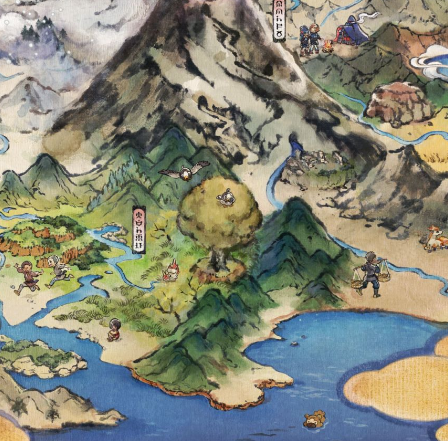
 DRATINI, JA
LL RUN IN PO
FROM DECEMBER
Y 3 AT 23:59 U
ETAILS REVEAL