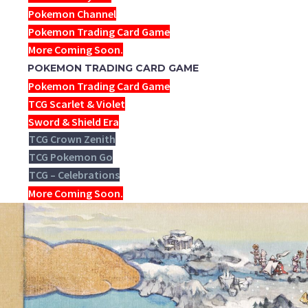
Pokemon Channel
Pokemon Trading Card Game
More Coming Soon.
POKEMON TRADING CARD GAME
Pokemon Trading Card Game
TCG Scarlet & Violet
Sword & Shield Era
TCG Crown Zenith
TCG Pokemon Go
TCG – Celebrations
More Coming Soon.
NEW YEAR-TH