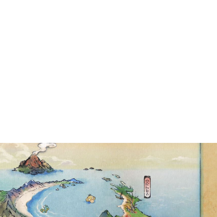
TBREAK EVENT