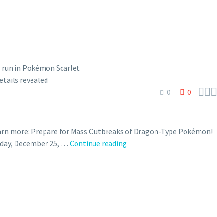



0
0
earn more: Prepare for Mass Outbreaks of Dragon-Type Pokémon!
New
onday, December 25, …
Continue reading
year-
themed
Mass
Outbreak
event
featuring