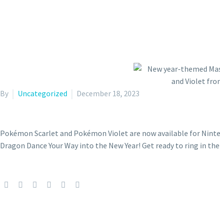
By
Uncategorized
December 18, 2023
Pokémon Scarlet and Pokémon Violet are now available for Ninte
Dragon Dance Your Way into the New Year! Get ready to ring in 