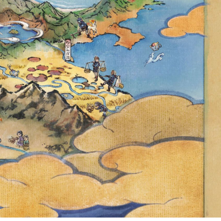
NGMO-O AND
KÉMON SCARLET
 25 AT 00:00
TC, FULL EVENT
ED