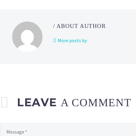
/ ABOUT AUTHOR
More posts by
LEAVE
A COMMENT