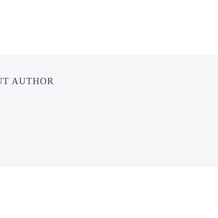
UT AUTHOR