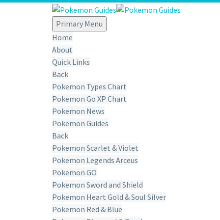
Primary Menu
Home
About
Quick Links
Back
Pokemon Types Chart
Pokemon Go XP Chart
Pokemon News
Pokemon Guides
Back
Pokemon Scarlet & Violet
Pokemon Legends Arceus
Pokemon GO
Pokemon Sword and Shield
Pokemon Heart Gold & Soul Silver
Pokemon Red & Blue