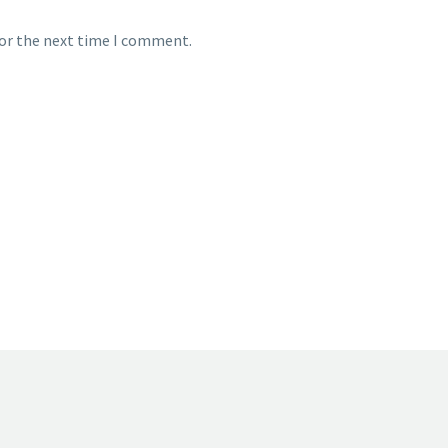
for the next time I comment.