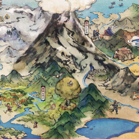
ÉMON GO COMM
N OCTOBER 12 
HINY SOLOSIS, S
L BACKGROUND,
 THAT KNOWS 
SEARCH AND M