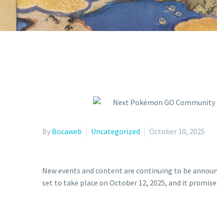
By
Bocaweb
Uncategorized
October 10, 2025
New events and content are continuing to be annou
set to take place on October 12, 2025, and it promise