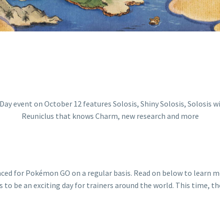
nced for Pokémon GO on a regular basis. Read on below to learn
s to be an exciting day for trainers around the world. This time, 