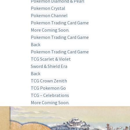
Pokemon Diamond & Pearl
Pokemon Crystal
Pokemon Channel
Pokemon Trading Card Game
More Coming Soon.
Pokemon Trading Card Game
Back
Pokemon Trading Card Game
TCG Scarlet & Violet
Sword & Shield Era
Back
TCG Crown Zenith
TCG Pokemon Go
TCG – Celebrations
More Coming Soon.