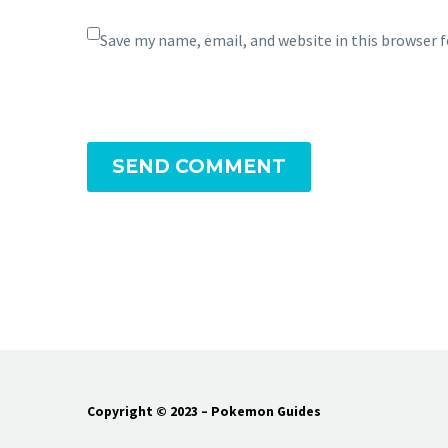
Save my name, email, and website in this browser 
SEND COMMENT
Copyright © 2023 – Pokemon Guides