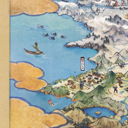
NEXT POK
EVENT O
SOLOSIS, S
A SPECIA
REUNICLUS
RE