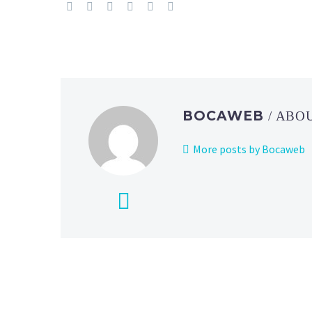
BOCAWEB
/ ABO
More posts by Bocaweb