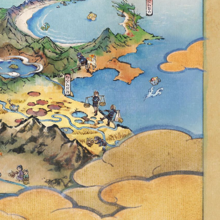
UNITY DAY
FEATURES
OLOSIS WITH
 DUOSION,
CHARM, NEW
ORE