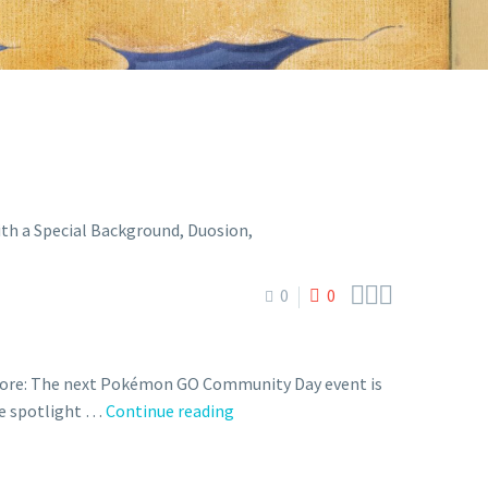



0
0
 more: The next Pokémon GO Community Day event is
Next
the spotlight …
Continue reading
Pokémon
GO