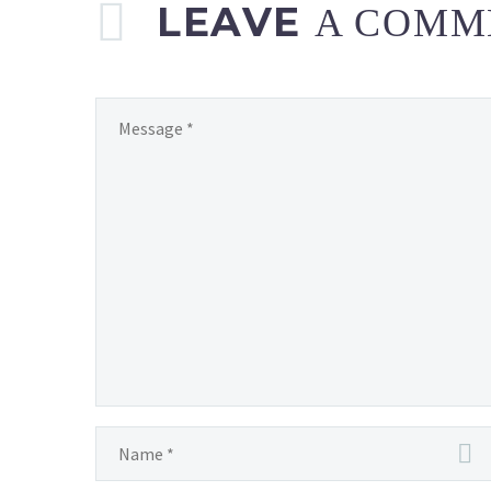
LEAVE
A COMM