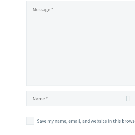
Save my name, email, and website in this brows