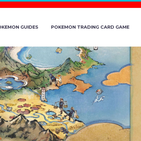
OKEMON GUIDES
POKEMON TRADING CARD GAME
RA STRING
ONCERTS IN
REFECTURE