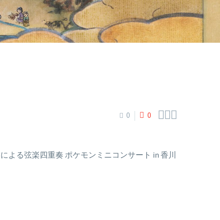



0
0
fecture (N響メンバーによる弦楽四重奏 ポケモンミニコンサート in 香川