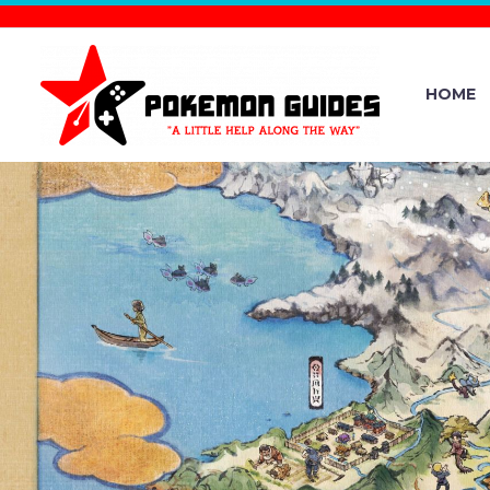
HOME
NHK SYMP
QUINTET P
SANUKI C