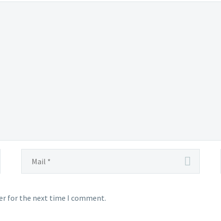
er for the next time I comment.