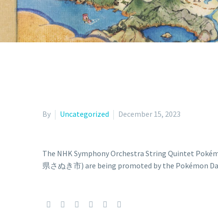
By
Uncategorized
December 15, 2023
The NHK Symphony Orchestra String Quinte
県さぬき市) are being promoted by the Pokémon Daisu