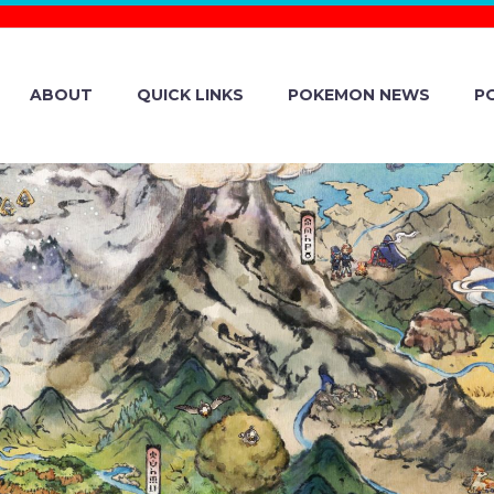
ABOUT
QUICK LINKS
POKEMON NEWS
P
HONY ORCHEST
OKÉMON MINI C
ITY, KAGAWA P