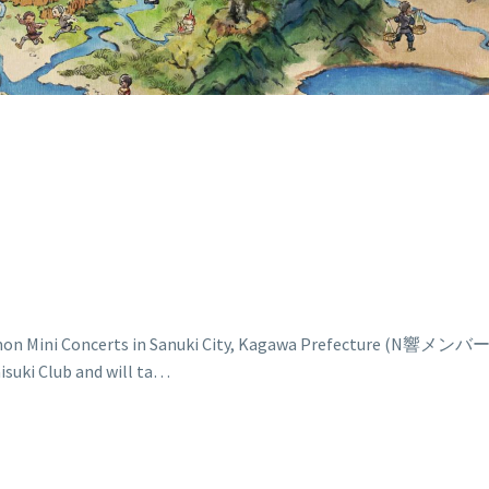
t Pokémon Mini Concerts in Sanuki City, Kagawa Pre
ki Club and will ta…