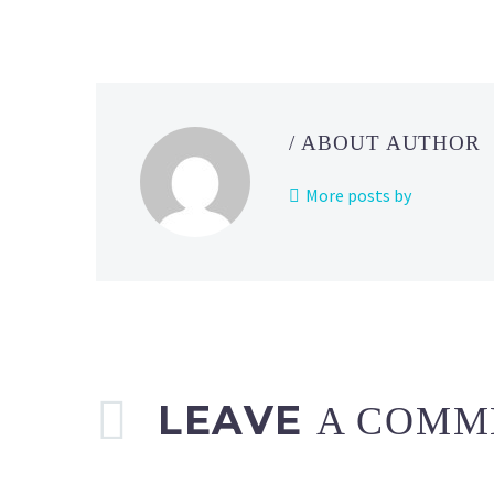
/ ABOUT AUTHOR
More posts by
LEAVE
A COMM