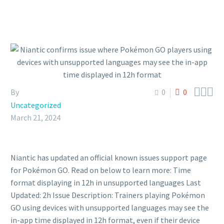



By
0
0
Uncategorized
March 21, 2024
Niantic has updated an official known issues support page
for Pokémon GO. Read on below to learn more: Time
format displaying in 12h in unsupported languages Last
Updated: 2h Issue Description: Trainers playing Pokémon
GO using devices with unsupported languages may see the
in-app time displayed in 12h format, even if their device