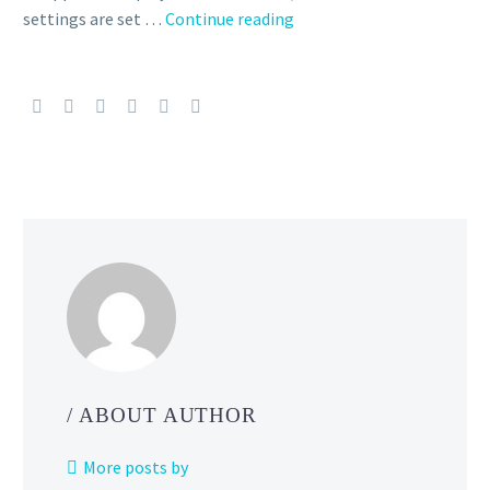
Niantic
settings are set …
Continue reading
confirms
issue
where
Pokémon
GO
players
using
devices
with
unsupported
languages
may
see
the
/ ABOUT AUTHOR
in-
app
More posts by
time