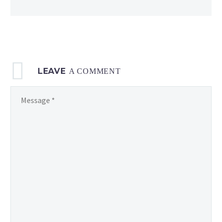
displayed
in
12h format
LEAVE
A COMMENT