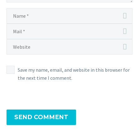
Save my name, email, and website in this browser for
the next time I comment.
SEND COMMENT