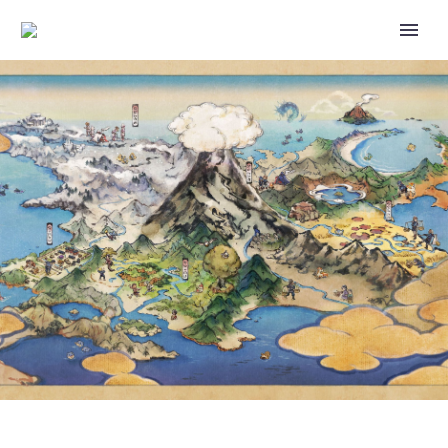
NIANTIC CONFIRMS ISSUE
WHERE POKÉMON GO PLAYERS
USING DEVICES WITH
UNSUPPORTED LANGUAGES
MAY SEE THE IN-APP TIME
DISPLAYED IN 12H FORMAT