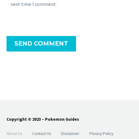
next time I comment.
SEND COMMENT
Copyright © 2023 – Pokemon Guides
About Us
Contact Us
Disclaimer
Privacy Policy