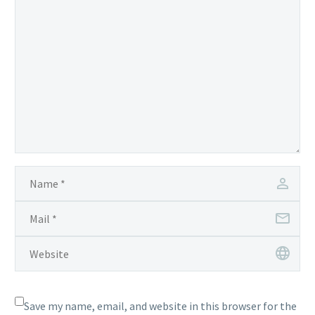
Save my name, email, and website in this browser for the