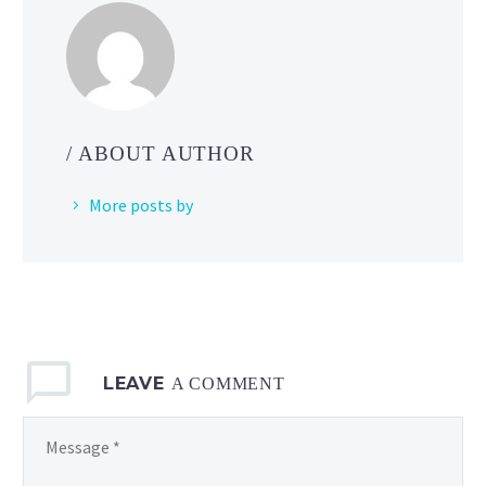
to
Pokémon
GO
to
allow
players
/ ABOUT AUTHOR
to
battle
More posts by
with
others
against
Shadow
Raid Bosses
LEAVE
A COMMENT