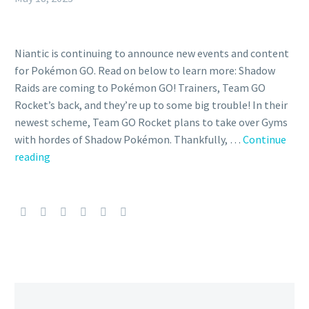
Niantic is continuing to announce new events and content
for Pokémon GO. Read on below to learn more: Shadow
Raids are coming to Pokémon GO! Trainers, Team GO
Rocket’s back, and they’re up to some big trouble! In their
newest scheme, Team GO Rocket plans to take over Gyms
with hordes of Shadow Pokémon. Thankfully, …
Continue
Niantic
reading
officially
reveals
Shadow
Raid
Battles
are
coming
soon