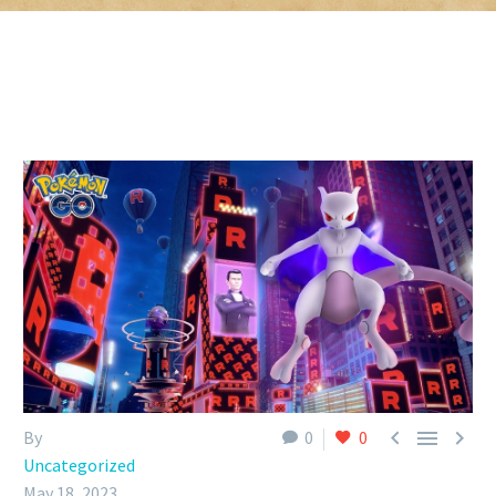



By
0
0
Uncategorized
May 18, 2023