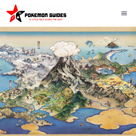
NIANTIC OFFICIALLY REVEALS
SHADOW RAID BATTLES ARE
COMING SOON TO POKÉMON
GO TO ALLOW PLAYERS TO
BATTLE WITH OTHERS
AGAINST SHADOW RAID
BOSSES