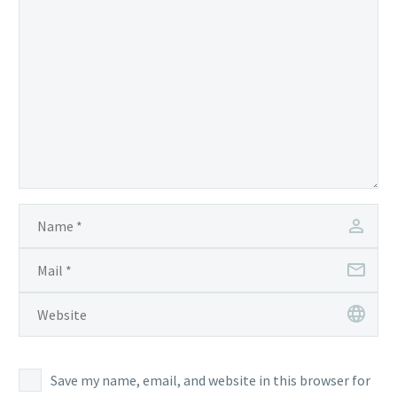
to
be fed
Save my name, email, and website in this browser for