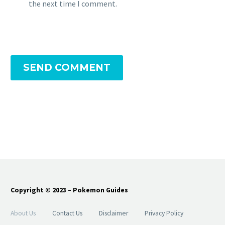
the next time I comment.
SEND COMMENT
Copyright © 2023 – Pokemon Guides
About Us
Contact Us
Disclaimer
Privacy Policy