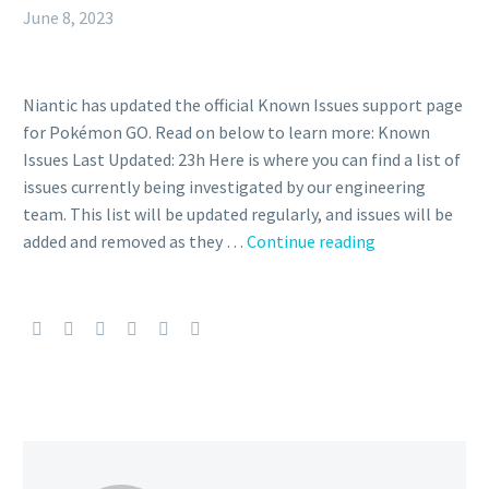
June 8, 2023
Niantic has updated the official Known Issues support page
for Pokémon GO. Read on below to learn more: Known
Issues Last Updated: 23h Here is where you can find a list of
issues currently being investigated by our engineering
team. This list will be updated regularly, and issues will be
Niantic
added and removed as they …
Continue reading
updates
list
of
Pokémon
GO
known
issues
currently
being