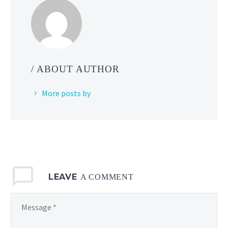
investigated
by
its
engineering
team
/ ABOUT AUTHOR
as
of
More posts by
June
6
with
new
issue
where
LEAVE
Sandygast
A COMMENT
and
Palossand
are
unable