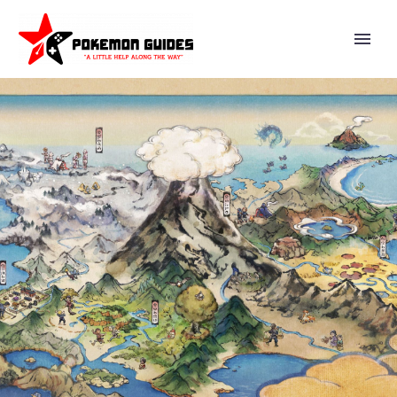
NIANTIC UPDATES LIST OF
POKÉMON GO KNOWN ISSUES
CURRENTLY BEING
INVESTIGATED BY ITS
ENGINEERING TEAM AS OF
JUNE 6 WITH NEW ISSUE
WHERE SANDYGAST AND
PALOSSAND ARE UNABLE TO
BE FED