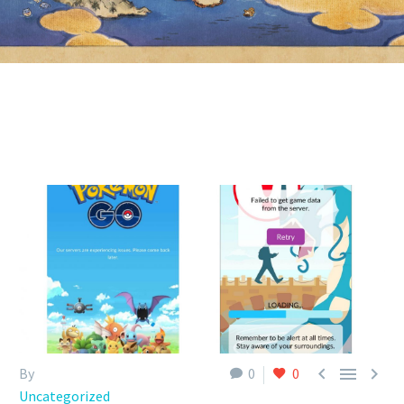



By
0
0
Uncategorized