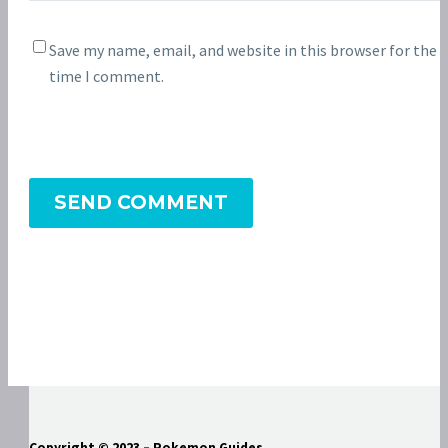
Save my name, email, and website in this browser for the 
time I comment.
SEND COMMENT
Copyright © 2023 – Pokemon Guides