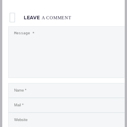
LEAVE
A COMMENT