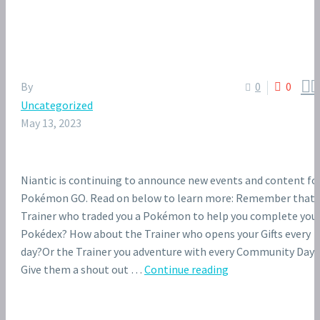


By
0
0
Uncategorized
May 13, 2023
Niantic is continuing to announce new events and content fo
Pokémon GO. Read on below to learn more: Remember that
Trainer who traded you a Pokémon to help you complete you
Pokédex? How about the Trainer who opens your Gifts every
day?Or the Trainer you adventure with every Community Day?
Give them a shout out …
Continue reading
Niantic
wants
Pokémon