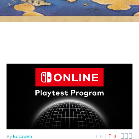



By
Bocaweb
0
0