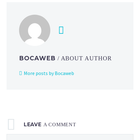
Switch
Online:
Playtest
Program
on
July
21
BOCAWEB
/ ABOUT AUTHOR
from
8
More posts by Bocaweb
a.m.
PT,
Nintendo
Switch
Online
+
LEAVE
Expansion
A COMMENT
Pack