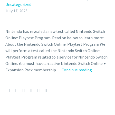
Uncategorized
July 17, 2025
Nintendo has revealed a new test called Nintendo Switch
Online: Playtest Program. Read on below to learn more:
About the Nintendo Switch Online: Playtest Program We
will perform a test called the Nintendo Switch Online:
Playtest Program related to a service for Nintendo Switch
Online. You must have an active Nintendo Switch Online +
Nintendo
Expansion Pack membership …
Continue reading
will
perform
another
test
in
the
Nintendo