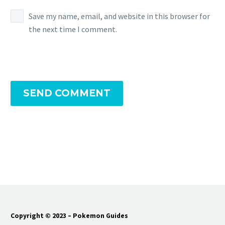
Save my name, email, and website in this browser for
the next time I comment.
SEND COMMENT
Copyright © 2023 – Pokemon Guides