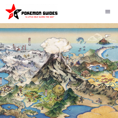
NINTENDO WILL PERFORM
ANOTHER TEST IN THE
NINTENDO SWITCH ONLINE:
PLAYTEST PROGRAM ON JULY
21 FROM 8 A.M. PT, NINTENDO
SWITCH ONLINE + EXPANSION
PACK MEMBERS CAN APPLY TO
PARTICIPATE ON A FIRST-
COME, FIRST-SERVED BASIS