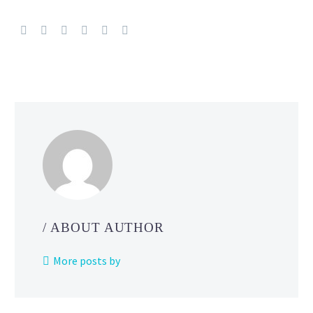
TCG:
Scarlet
&
Violet
—
Paldean
Fates
Battle
Pass
Deck
Strategies reve
by
The
/ ABOUT AUTHOR
Pokémon Com
More posts by