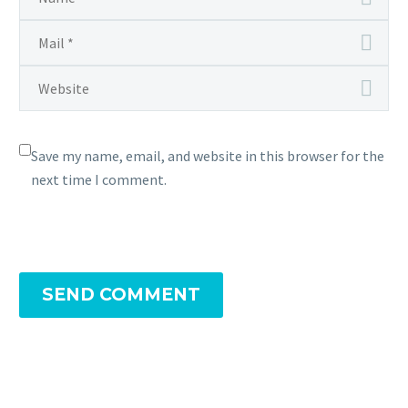
Save my name, email, and website in this browser for the
next time I comment.
SEND COMMENT