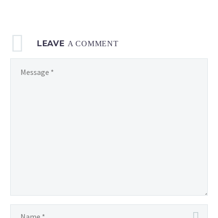
LEAVE
A COMMENT