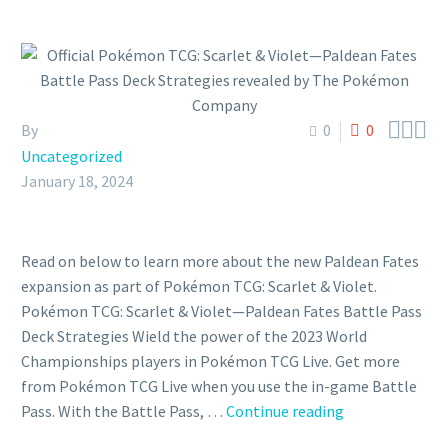



By
0
0
Uncategorized
January 18, 2024
Read on below to learn more about the new Paldean Fates
expansion as part of Pokémon TCG: Scarlet & Violet.
Pokémon TCG: Scarlet & Violet—Paldean Fates Battle Pass
Deck Strategies Wield the power of the 2023 World
Championships players in Pokémon TCG Live. Get more
from Pokémon TCG Live when you use the in-game Battle
Official
Pass. With the Battle Pass, …
Continue reading
Pokémon