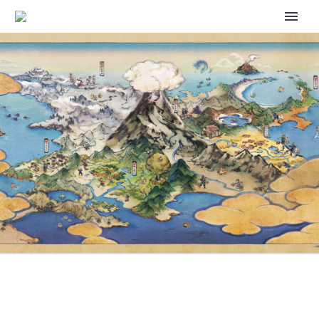
OFFICIAL POKÉMON TCG:
SCARLET & VIOLET—PALDEAN
FATES BATTLE PASS DECK
STRATEGIES REVEALED BY THE
POKÉMON COMPANY