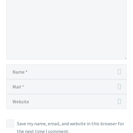
Save my name, email, and website in this browser for
the next time I comment.