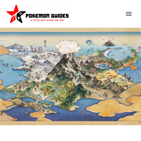
PIKACHU VISITS THE NATIONAL
CRAFTS MUSEUM IN NEW
OFFICIAL EXPLORATION
PIKACHU CLUB VIDEO ON
POKÉMON KIDS TV