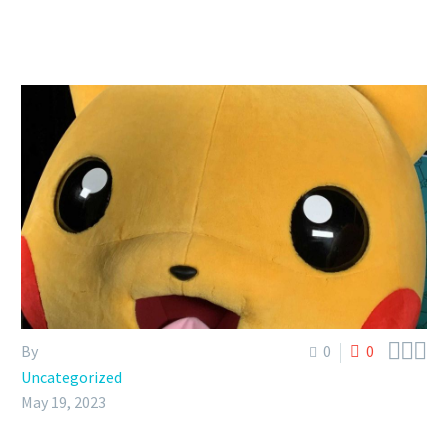



By
0
0
Uncategorized
May 19, 2023