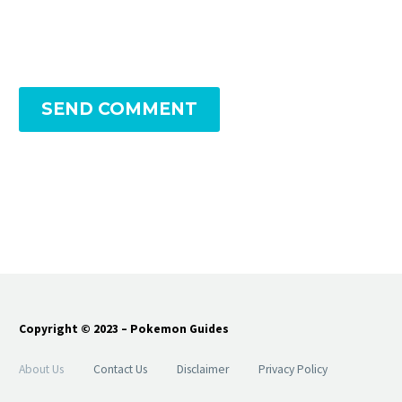
SEND COMMENT
Copyright © 2023 – Pokemon Guides
About Us
Contact Us
Disclaimer
Privacy Policy