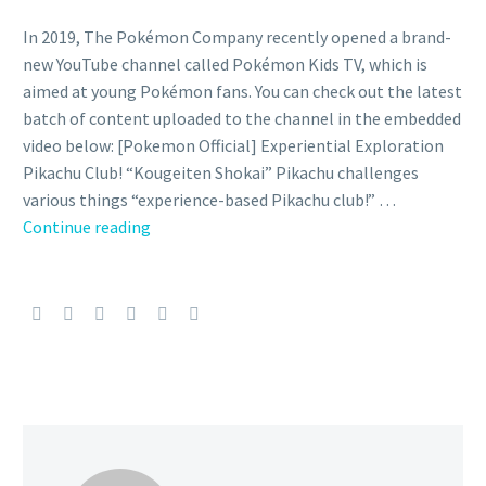
In 2019, The Pokémon Company recently opened a brand-
new YouTube channel called Pokémon Kids TV, which is
aimed at young Pokémon fans. You can check out the latest
batch of content uploaded to the channel in the embedded
video below: [Pokemon Official] Experiential Exploration
Pikachu Club! “Kougeiten Shokai” Pikachu challenges
various things “experience-based Pikachu club!” …
Pikachu
Continue reading
visits
the
National
Crafts
Museum
in
new
official
Exploration