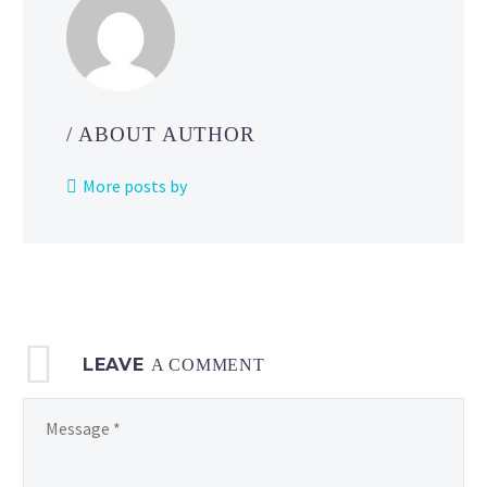
Pikachu
Club
video
on
Pokémon
/ ABOUT AUTHOR
Kids TV
More posts by
LEAVE
A COMMENT