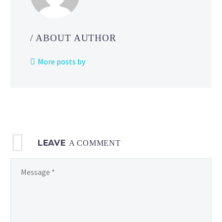
for
students
to
/ ABOUT AUTHOR
compete
playing
More posts by
Nintendo
Switch
games
at
their
school
LEAVE
including
A COMMENT
Super
Smash
Bros. Ultimate