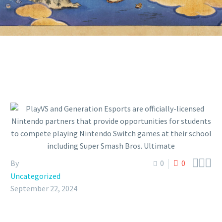



By
0
0
Uncategorized
September 22, 2024