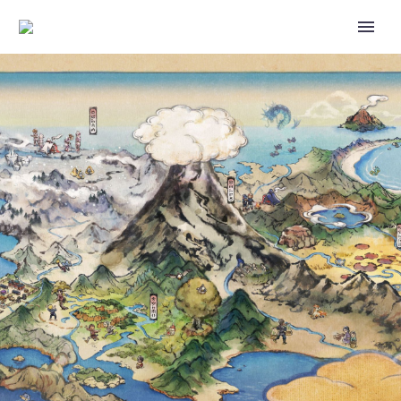
PLAYVS AND GENERATION
ESPORTS ARE OFFICIALLY-
LICENSED NINTENDO
PARTNERS THAT PROVIDE
OPPORTUNITIES FOR
STUDENTS TO COMPETE
PLAYING NINTENDO SWITCH
GAMES AT THEIR SCHOOL
INCLUDING SUPER SMASH
BROS. ULTIMATE