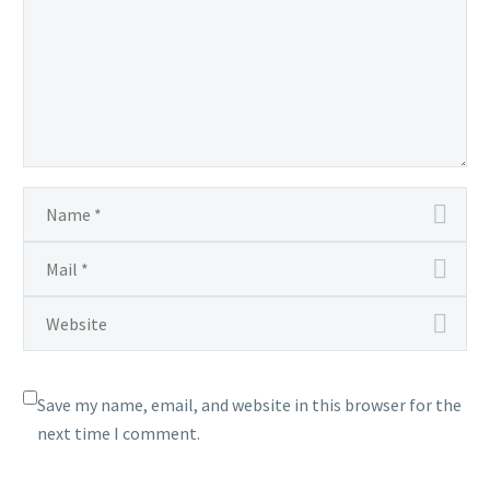
Save my name, email, and website in this browser for the
next time I comment.