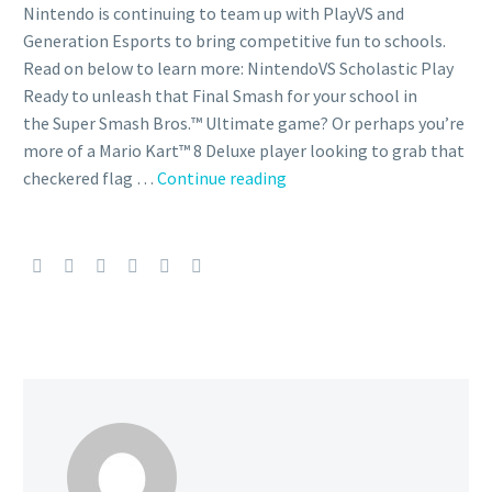
Nintendo is continuing to team up with PlayVS and
Generation Esports to bring competitive fun to schools.
Read on below to learn more: NintendoVS Scholastic Play
Ready to unleash that Final Smash for your school in
the Super Smash Bros.™ Ultimate game? Or perhaps you’re
more of a Mario Kart™ 8 Deluxe player looking to grab that
PlayVS
checkered flag …
Continue reading
and
Generation
Esports
are
officially-
licensed
Nintendo
partners
that
provide
opportunities