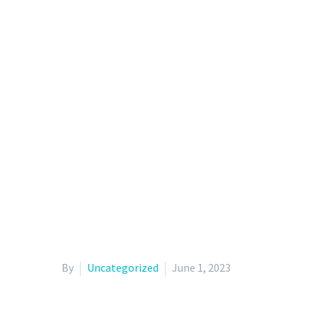
By
Uncategorized
June 1, 2023