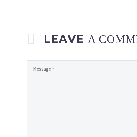
LEAVE
A COMM