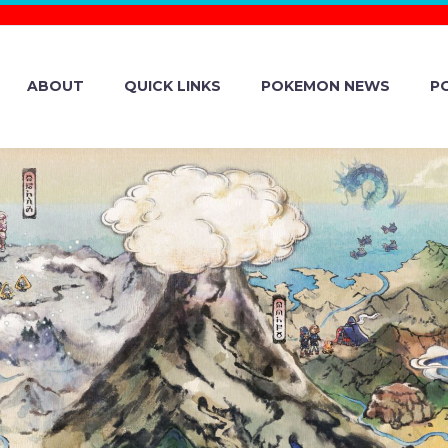
ABOUT
QUICK LINKS
POKEMON NEWS
P
 CAFÉ REMIX 
OAL PASS WHER
VAILABLE WIT