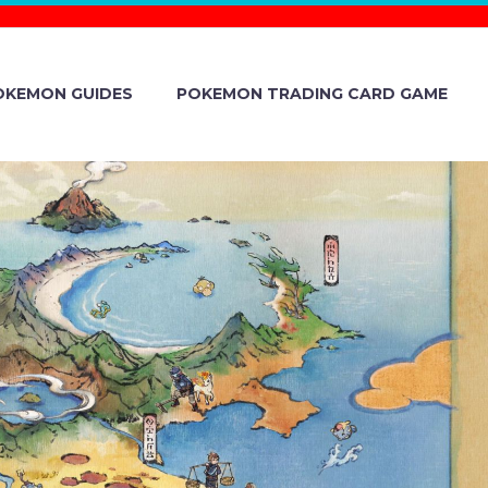
OKEMON GUIDES
POKEMON TRADING CARD GAME
ADDS NEW
E INTELEON
H PREMIUM