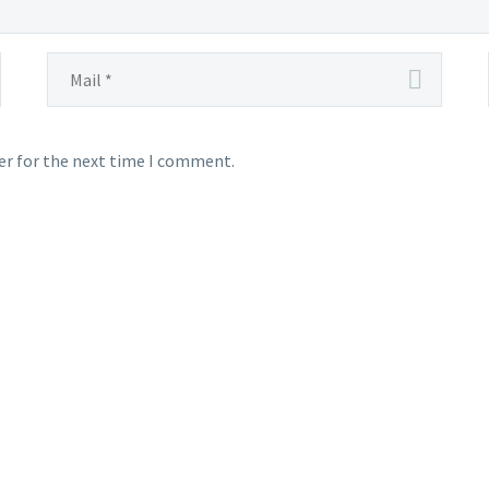
er for the next time I comment.