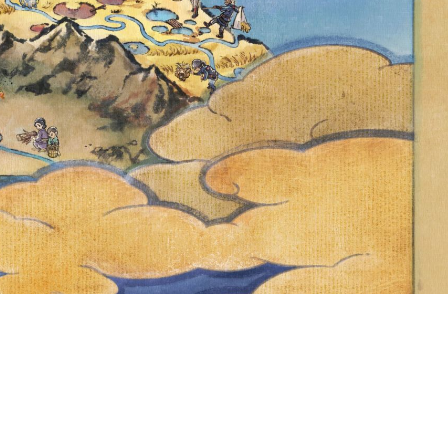
STARS AND
E TO THE