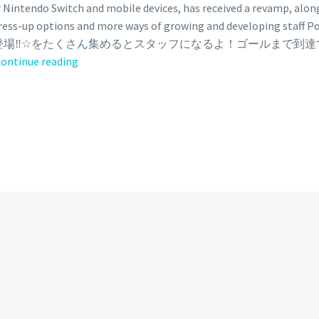
 Nintendo Switch and mobile devices, has received a revamp, a
ress-up options and more ways of growing and developing sta
新登場‼️☆をたくさん集めるとスタッフになるよ！ゴールまで到
Pokémon
ontinue reading
Café
ReMix
adds
new
monthly
goal
pass
where
Inteleon
is
now
available
with
premium