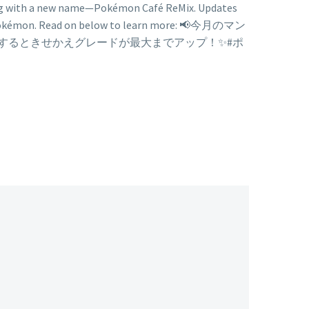
long with a new name—Pokémon Café ReMix. Updates
ff Pokémon. Read on below to learn more: 📢今月のマン
達するときせかえグレードが最大までアップ！✨#ポ