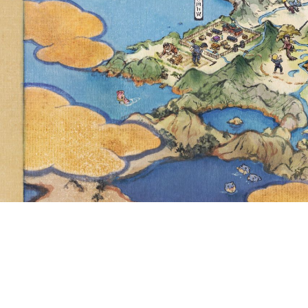
PASS, YO
RAISE I