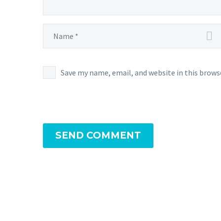
Save my name, email, and website in this brows
SEND COMMENT