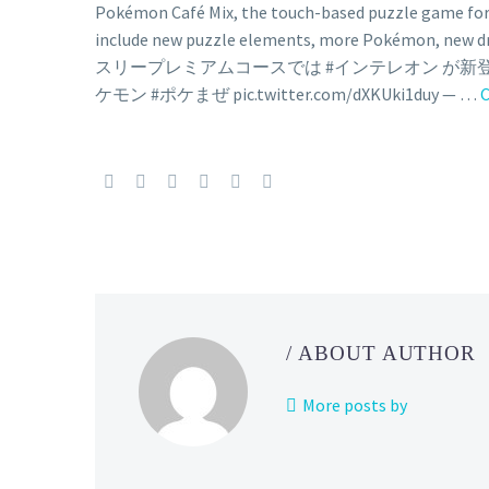
Pokémon Café Mix, the touch-based puzzle game for
include new puzzle elements, more Pokémon, new d
スリープレミアムコースでは #インテレオン が
ケモン #ポケまぜ pic.twitter.com/dXKUki1duy — …
C
/ ABOUT AUTHOR
More posts by