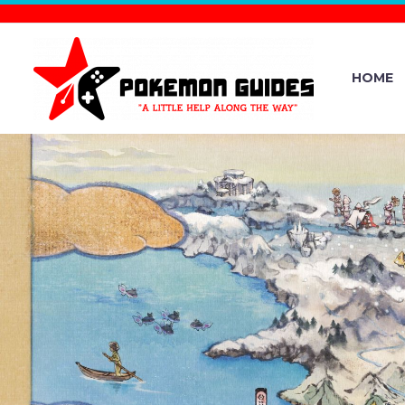
HOME
POKÉMON
MONTHLY G
IS NOW A