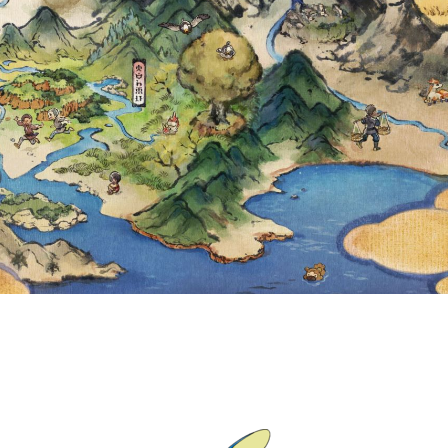
U CAN COLLECT 
TS OUTFIT GRAD
MAXIMUM