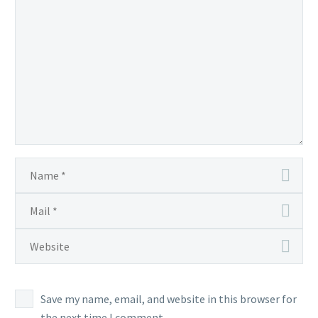
Save my name, email, and website in this browser for
the next time I comment.