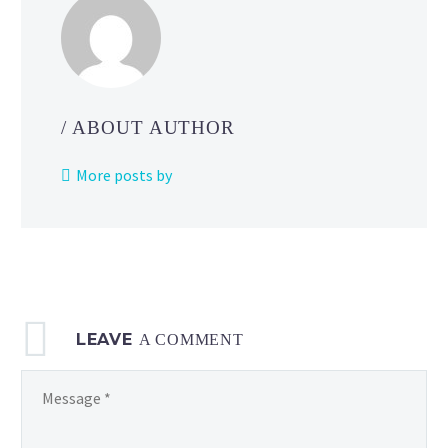
/ ABOUT AUTHOR
More posts by
LEAVE
A COMMENT