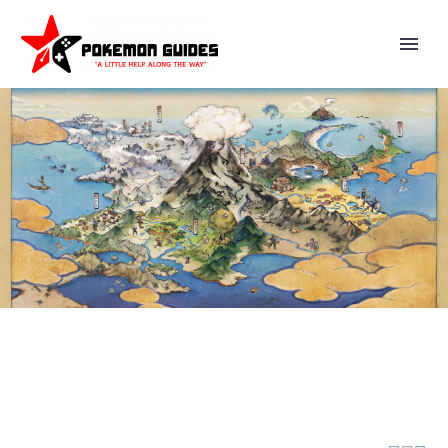
POKÉMON CENTER – POKÉMON
EVERYDAY BAGS