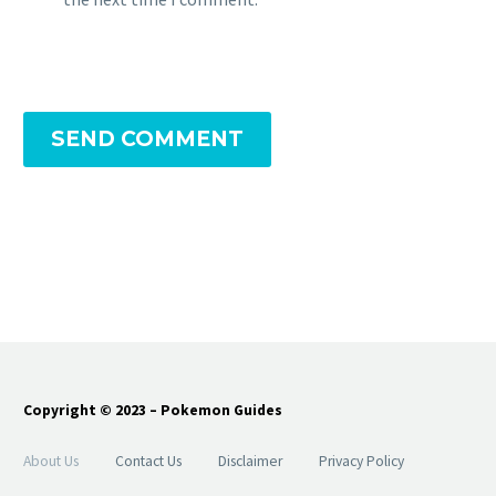
SEND COMMENT
Copyright © 2023 – Pokemon Guides
About Us
Contact Us
Disclaimer
Privacy Policy