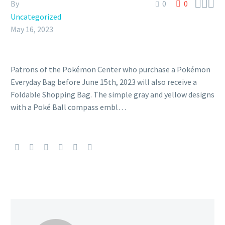



By
0
0
Uncategorized
May 16, 2023
Patrons of the Pokémon Center who purchase a Pokémon
Everyday Bag before June 15th, 2023 will also receive a
Foldable Shopping Bag. The simple gray and yellow designs
with a Poké Ball compass embl…