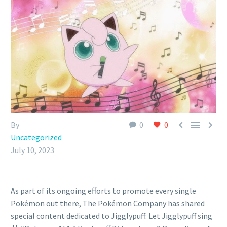



By
0
0
Uncategorized
July 10, 2023
As part of its ongoing efforts to promote every single
Pokémon out there, The Pokémon Company has shared
special content dedicated to Jigglypuff: Let Jigglypuff sing