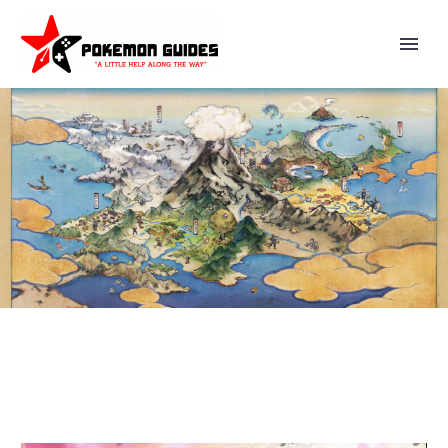
POKÉMON CLIP: LET
JIGGLYPUFF SING