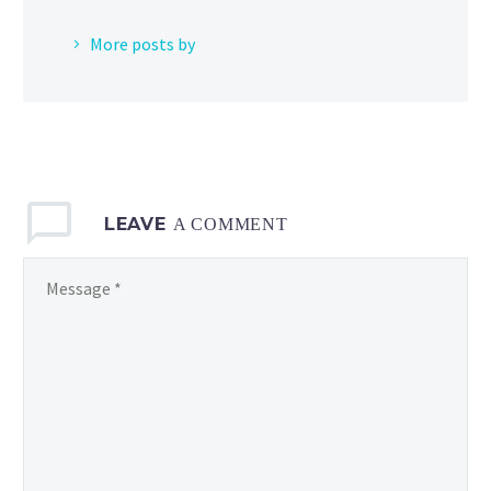
More posts by
LEAVE
A COMMENT