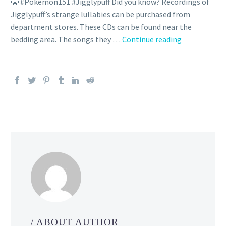
😤 #Pokemon151 #Jigglypuff Did you know? Recordings of
Jigglypuff’s strange lullabies can be purchased from
department stores. These CDs can be found near the
Pokémon
bedding area. The songs they …
Continue reading
Clip:
Let
Jigglypuff si
/ ABOUT AUTHOR