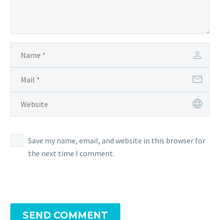
Save my name, email, and website in this browser for
the next time I comment.
SEND COMMENT