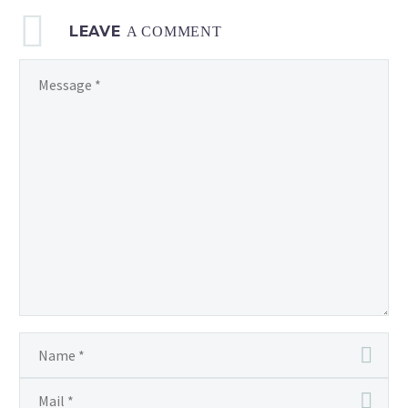
LEAVE
A COMMENT