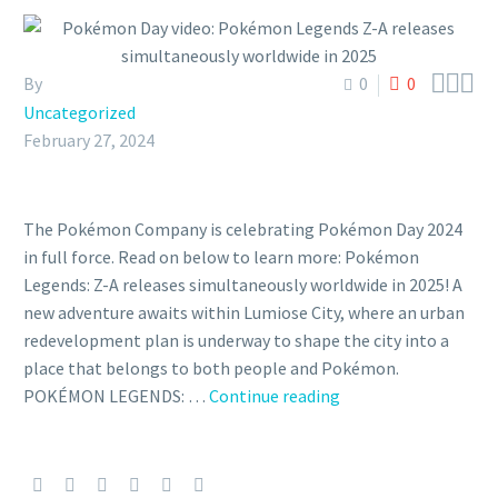



By
0
0
Uncategorized
February 27, 2024
The Pokémon Company is celebrating Pokémon Day 2024
in full force. Read on below to learn more: Pokémon
Legends: Z-A releases simultaneously worldwide in 2025!​ A
new adventure awaits within Lumiose City, where an urban
redevelopment plan is underway to shape the city into a
place that belongs to both people and Pokémon.
Pokémon
POKÉMON LEGENDS: …
Continue reading
Day
video:
Pokémon