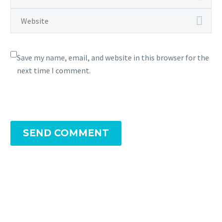
Save my name, email, and website in this browser for the
next time I comment.
SEND COMMENT