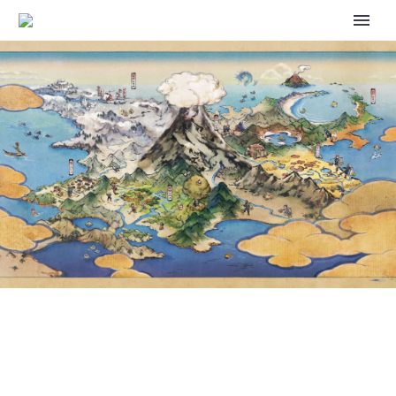
POKÉMON DAY VIDEO:
POKÉMON LEGENDS Z-A
RELEASES SIMULTANEOUSLY
WORLDWIDE IN 2025