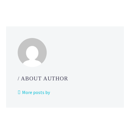
Legends
Z-
A
releases
simultaneously
worldwide
in 2025
/ ABOUT AUTHOR
More posts by