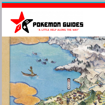
POKÉMO
BULLETPRO
TOUGH FOR