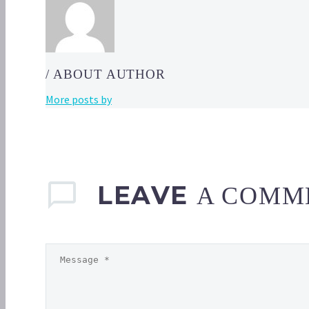
/ ABOUT AUTHOR
More posts by
LEAVE
A COMM