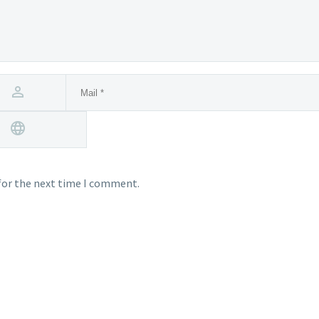
for the next time I comment.