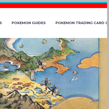
S
POKEMON GUIDES
POKEMON TRADING CARD G
AUGHT’S
 BE REALLY
IKE GENGAR