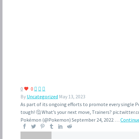
0
0



By
Uncategorized
May 13, 2023
As part of its ongoing efforts to promote every single
tough! 🤔 What’s your next move, Trainers? pic.twitt
Pokémon (@Pokemon) September 24, 2022 …
Continue