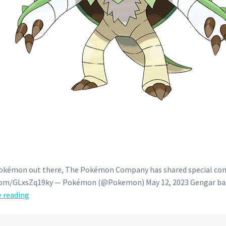
 Pokémon out there, The Pokémon Company has shared special cont
er.com/GLxsZq19ky — Pokémon (@Pokemon) May 12, 2023 Gengar ban
Pokémon
 reading
GIF:
Chesnaught’s