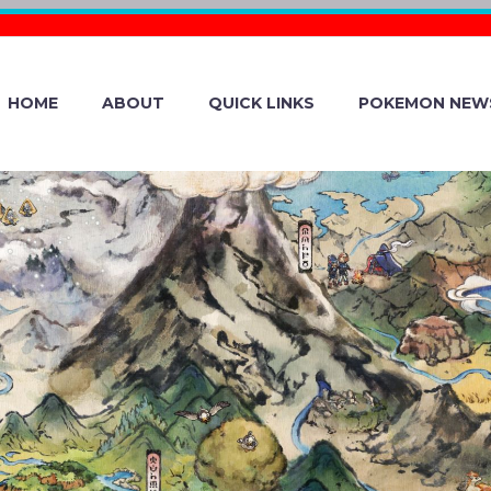
HOME
ABOUT
QUICK LINKS
POKEMON NEW
N GIF: CHESN
OF ABILITY CAN
 OPPONENTS L