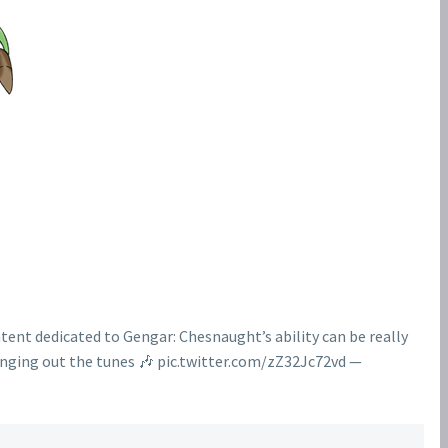
ent dedicated to Gengar: Chesnaught’s ability can be really
ging out the tunes 🎶 pic.twitter.com/zZ32Jc72vd —