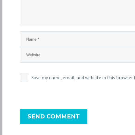
Save my name, email, and website in this browser 
SEND COMMENT