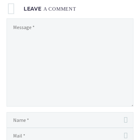
LEAVE
A COMMENT