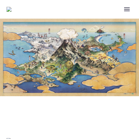
POKÉMON GIF: SPENDING TIME
WITH HISUIAN VOLTORB IS A
BLAST