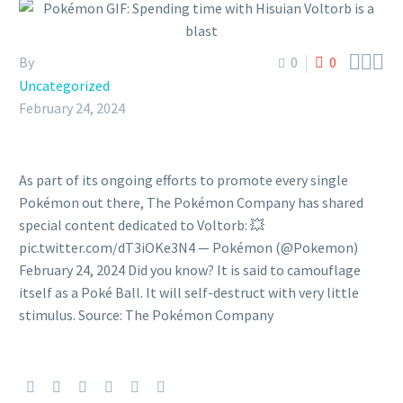



By
0
0
Uncategorized
February 24, 2024
As part of its ongoing efforts to promote every single
Pokémon out there, The Pokémon Company has shared
special content dedicated to Voltorb: 💥
pic.twitter.com/dT3iOKe3N4 — Pokémon (@Pokemon)
February 24, 2024 Did you know? It is said to camouflage
itself as a Poké Ball. It will self-destruct with very little
stimulus. Source: The Pokémon Company