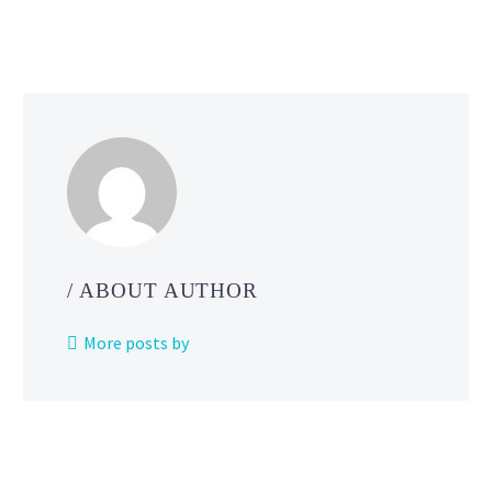
/ ABOUT AUTHOR
More posts by