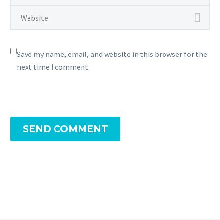
Save my name, email, and website in this browser for the
next time I comment.
SEND COMMENT