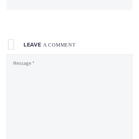
details revealed
LEAVE
A COMMENT