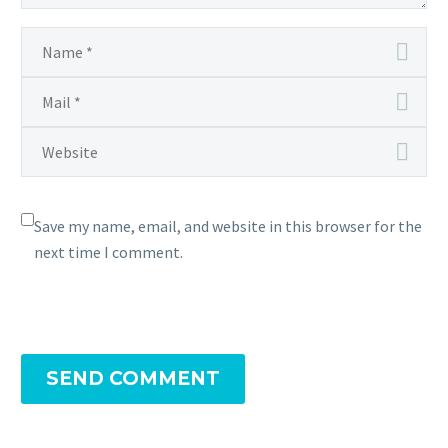
Save my name, email, and website in this browser for the
next time I comment.
SEND COMMENT