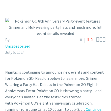



By
0
0
Uncategorized
July 5, 2024
Niantic is continuing to announce new events and content
for Pokémon GO. Read on below to learn more: Grimer
Wearing a Party Hat Debuts in the Pokémon GO Eighth
Anniversary Event Pokémon GO is throwing a party…and
everyone’s invited! Get the festivities started
with Pokémon GO’s eighth anniversary celebration,
running from June 28, at 10:00 a.m. to July 3, …
Continue