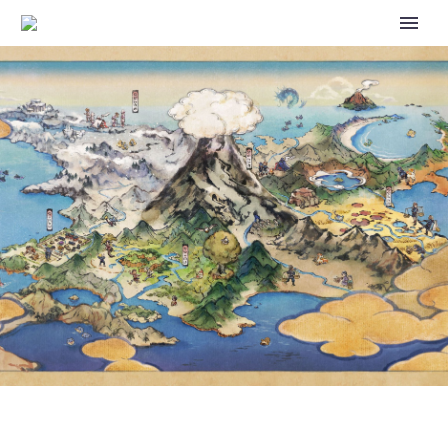
POKÉMON GO 8TH
ANNIVERSARY PARTY EVENT
FEATURES GRIMER AND MUK
WEARING PARTY HATS AND
MUCH MORE, FULL EVENT
DETAILS REVEALED