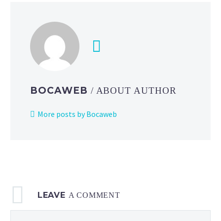
BOCAWEB
/ ABOUT AUTHOR
More posts by Bocaweb
LEAVE
A COMMENT