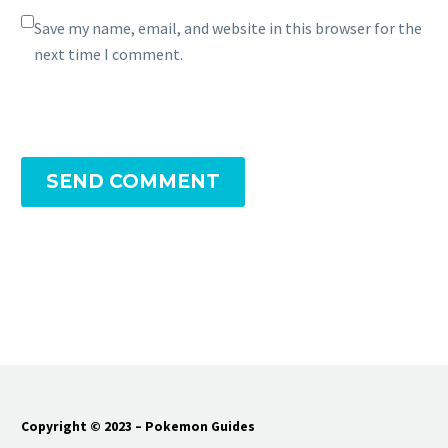
Save my name, email, and website in this browser for the
next time I comment.
SEND COMMENT
Copyright © 2023 – Pokemon Guides