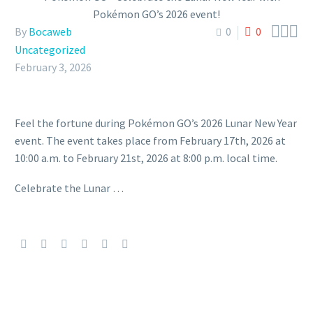



By
Bocaweb
0
0
Uncategorized
February 3, 2026
Feel the fortune during Pokémon GO’s 2026 Lunar New Year
event. The event takes place from February 17th, 2026 at
10:00 a.m. to February 21st, 2026 at 8:00 p.m. local time.
Celebrate the Lunar …