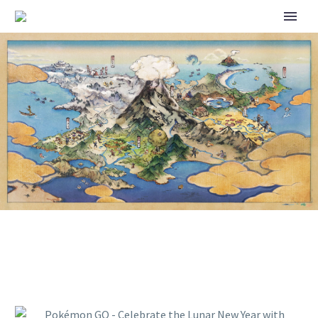
POKÉMON GO – CELEBRATE
THE LUNAR NEW YEAR WITH
POKÉMON GO’S 2026 EVENT!