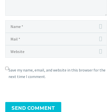
Save my name, email, and website in this browser for the
next time I comment.
SEND COMMENT