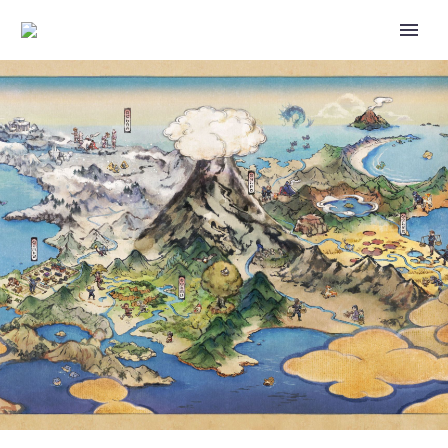
POKÉMON GO COMMUNITY DAY
FEATURING QUAXLY, SHINY
QUAXLY, QUAXWELL,
QUAQUAVAL THAT KNOWS
HYDRO CANNON, AQUA STEP
AND MORE NOW UNDERWAY
FROM 2 TO 5 P.M. LOCAL TIME