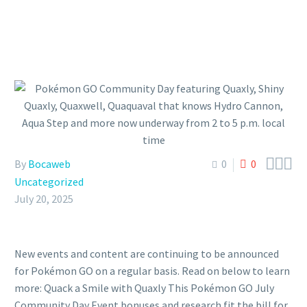



By
Bocaweb
0
0
Uncategorized
July 20, 2025
New events and content are continuing to be announced
for Pokémon GO on a regular basis. Read on below to learn
more: Quack a Smile with Quaxly This Pokémon GO July
Community Day Event bonuses and research fit the bill for