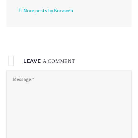
and
More posts by Bocaweb
more
now
underway
from
2
to
LEAVE
5
A COMMENT
p.m.
local time