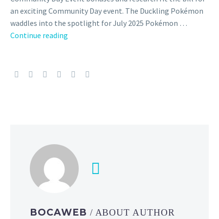
an exciting Community Day event. The Duckling Pokémon
waddles into the spotlight for July 2025 Pokémon …
Pokémon
Continue reading
GO
Community
Day
featuring
Quaxly,
Shiny
Quaxly,
Quaxwell,
Quaquaval
that
knows
Hydro
Cannon,
Aqua
BOCAWEB
/ ABOUT AUTHOR
Step