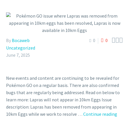



By
Bocaweb
0
0
Uncategorized
June 7, 2025
New events and content are continuing to be revealed for
Pokémon GO on a regular basis. There are also confirmed
bugs that are regularly being addressed. Read on below to
learn more: Lapras will not appear in 10km Eggs Issue
description: Lapras has been removed from appearing in
Poké
10km Eggs while we work to resolve …
Continue reading
GO
issue