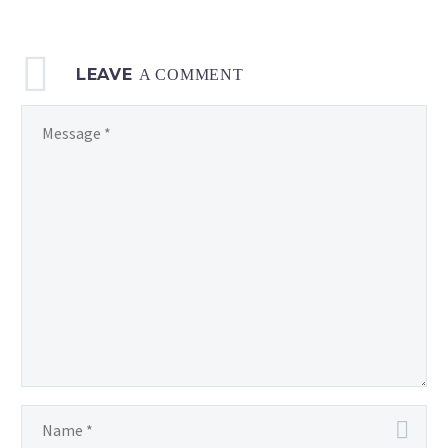
LEAVE
A COMMENT