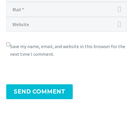
Save my name, email, and website in this browser for the
next time I comment.
SEND COMMENT