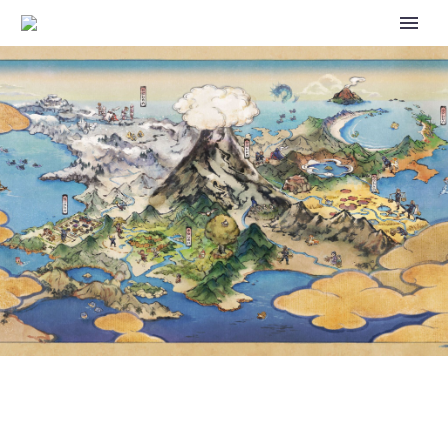
POKÉMON GO ISSUE WHERE
LAPRAS WAS REMOVED FROM
APPEARING IN 10KM EGGS HAS
BEEN RESOLVED, LAPRAS IS
NOW AVAILABLE IN 10KM EGGS