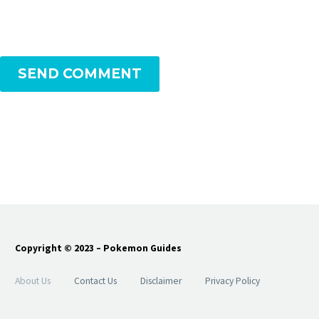
SEND COMMENT
Copyright © 2023 – Pokemon Guides
About Us
Contact Us
Disclaimer
Privacy Policy