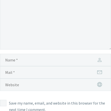
Save my name, email, and website in this browser for the
next time I comment.