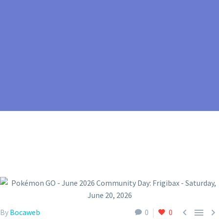
POKÉMON GO – JUNE 2026
COMMUNITY DAY: FRIGIBAX –
SATURDAY, JUNE 20, 2026



By
Bocaweb
0
0