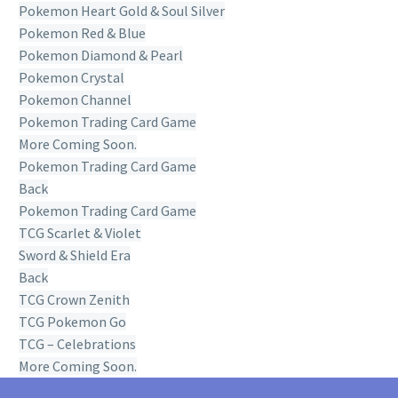
Pokemon Heart Gold & Soul Silver
Pokemon Red & Blue
Pokemon Diamond & Pearl
Pokemon Crystal
Pokemon Channel
Pokemon Trading Card Game
More Coming Soon.
Pokemon Trading Card Game
Back
Pokemon Trading Card Game
TCG Scarlet & Violet
Sword & Shield Era
Back
TCG Crown Zenith
TCG Pokemon Go
TCG – Celebrations
More Coming Soon.