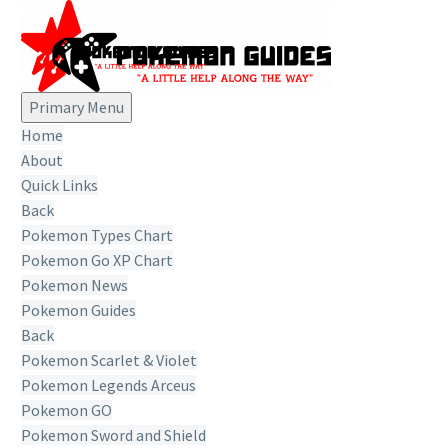
Primary Menu
Home
About
Quick Links
Back
Pokemon Types Chart
Pokemon Go XP Chart
Pokemon News
Pokemon Guides
Back
Pokemon Scarlet & Violet
Pokemon Legends Arceus
Pokemon GO
Pokemon Sword and Shield