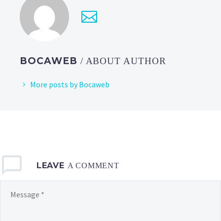
BOCAWEB
/ ABOUT AUTHOR
More posts by Bocaweb
LEAVE
A COMMENT