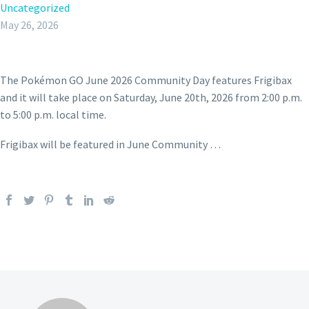
Uncategorized
May 26, 2026
The Pokémon GO June 2026 Community Day features Frigibax
and it will take place on Saturday, June 20th, 2026 from 2:00 p.m.
to 5:00 p.m. local time.
Frigibax will be featured in June Community …