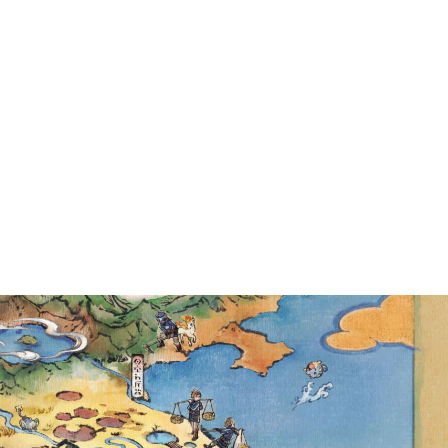
 COMING SOON