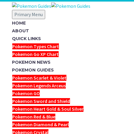
Primary Menu
HOME
ABOUT
QUICK LINKS
Pokemon Types Chart
Pokemon Go XP Chart
POKEMON NEWS
POKEMON GUIDES
Pokemon Scarlet & Violet
Pokemon Legends Arceus
Pokemon GO
Pokemon Sword and Shield
Pokemon Heart Gold & Soul Silver
Pokemon Red & Blue
Pokemon Diamond & Pearl
Pokemon Crystal