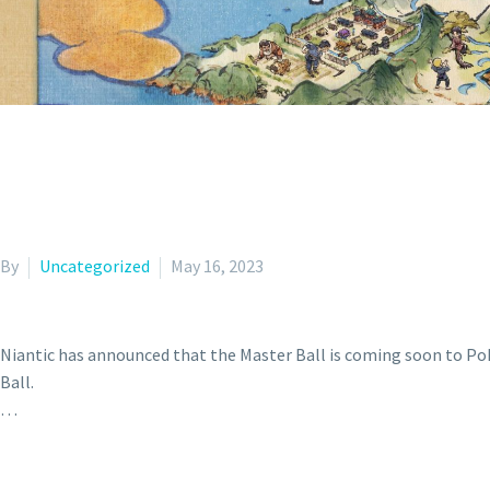
By
Uncategorized
May 16, 2023
Niantic has announced that the Master Ball is coming soon to Pok
Ball.
…