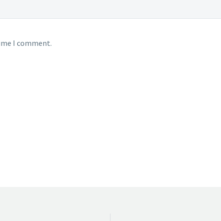
time I comment.