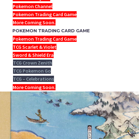
Pokemon Channel
Pokemon Trading Card Game
More Coming Soon.
POKEMON TRADING CARD GAME
Pokemon Trading Card Game
TCG Scarlet & Violet
Sword & Shield Era
TCG Crown Zenith
TCG Pokemon Go
TCG – Celebrations
More Coming Soon.
POKÉMON GO 