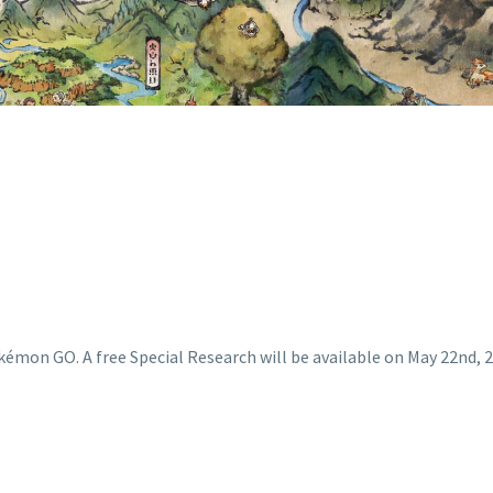
émon GO. A free Special Research will be available on May 22nd, 