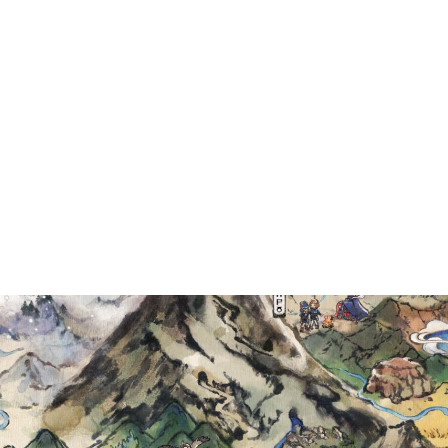
– MASTER BALL