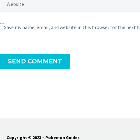
Save my name, email, and website in this browser for the next 
SEND COMMENT
Copyright © 2023 – Pokemon Guides