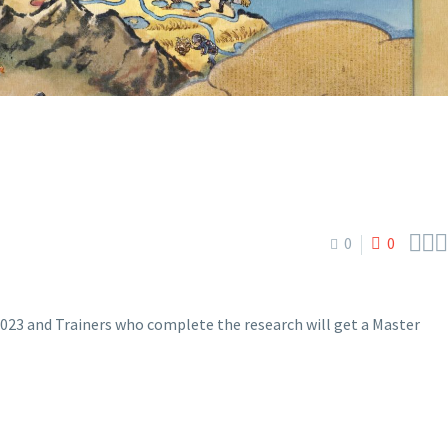



0
0
2023 and Trainers who complete the research will get a Master