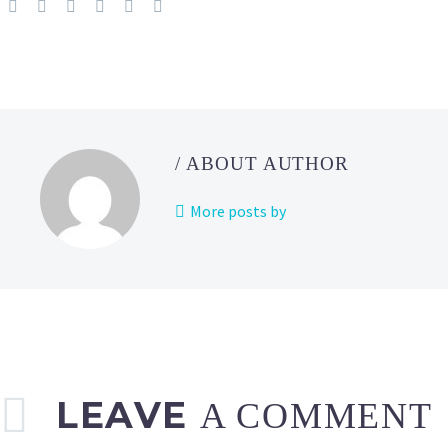
/ ABOUT AUTHOR
More posts by
LEAVE
A COMMENT