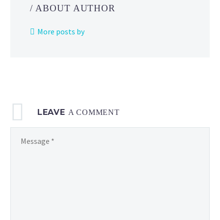
June
/ ABOUT AUTHOR
12
and
More posts by
mark
the
Pokémon
GO
debuts
of
LEAVE
Sandygast,
A COMMENT
Palossand,
Shiny
Clauncher,
Shiny
Clawitzer
and more