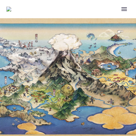
POKÉMON GO WATER
FESTIVAL: BEACH WEEK EVENT
ANNOUNCED, WILL RUN FROM
JUNE 6 TO JUNE 12 AND MARK
THE POKÉMON GO DEBUTS OF
SANDYGAST, PALOSSAND,
SHINY CLAUNCHER, SHINY
CLAWITZER AND MORE