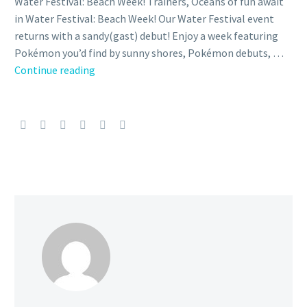
Water Festival: Beach Week! Trainers, Oceans of fun await
in Water Festival: Beach Week! Our Water Festival event
returns with a sandy(gast) debut! Enjoy a week featuring
Pokémon you’d find by sunny shores, Pokémon debuts, …
Pokémon
Continue reading
GO
Water
Festival:
Beach
Week
event
announced,
will
run
from
June
6
to