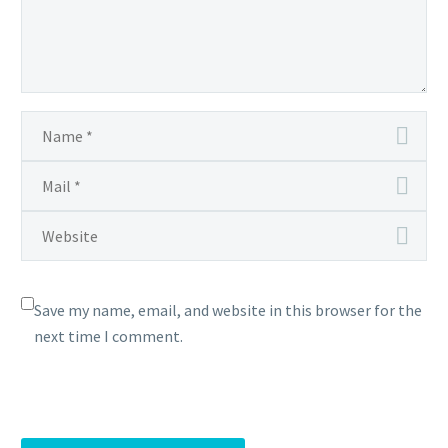
Save my name, email, and website in this browser for the
next time I comment.