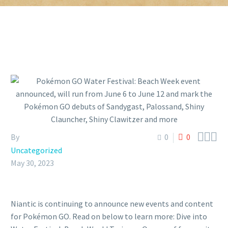



By
0
0
Uncategorized
May 30, 2023
Niantic is continuing to announce new events and content
for Pokémon GO. Read on below to learn more: Dive into