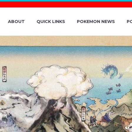
ABOUT
QUICK LINKS
POKEMON NEWS
P
O WINTER HOLI
W UNDERWAY I
E EAST, AFRICA