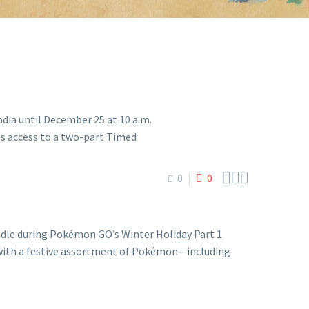



0
0
dle during Pokémon GO’s Winter Holiday Part 1
 with a festive assortment of Pokémon—including