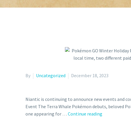
By
Uncategorized
December 18, 2023
Niantic is continuing to announce new events and c
Event The Terra Whale Pokémon debuts, beloved Poké
Pokémon
one appearing for …
Continue reading
GO
Winter