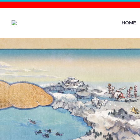
HOME
POKÉMON G
EVENT NO
THE MIDDL