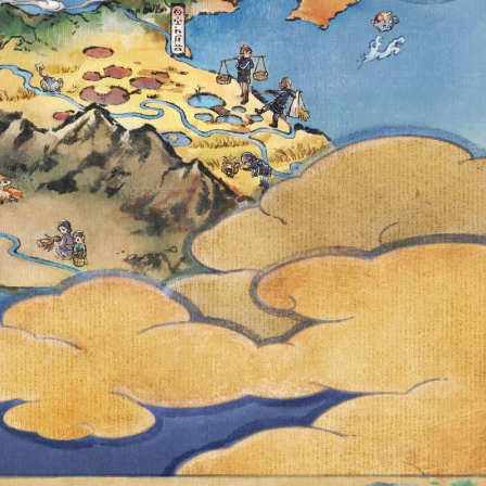
 A.M. LOCAL
AID TIMED
RE NOW
KET PROVIDES
T TIMED