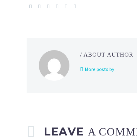
Holiday
Part
1
event
now
underway
in
/ ABOUT AUTHOR
Europe,
the
More posts by
Middle
East,
Africa
and
India
until
December
25
LEAVE
A COMM
at