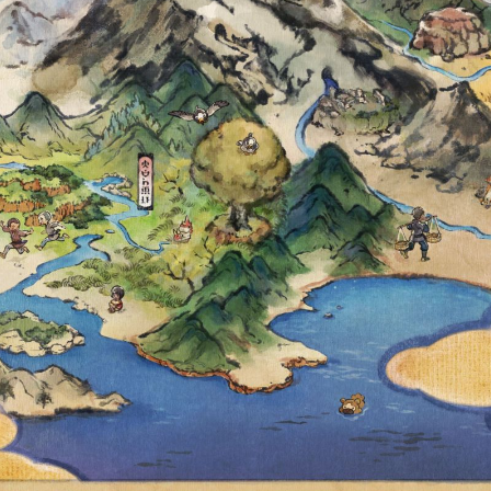
MBER 25 AT 10
O DIFFERENT P
RCH TICKETS A
THE FIRST TIC
 TO A TWO-PAR
RESEARCH