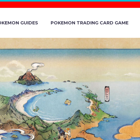
OKEMON GUIDES
POKEMON TRADING CARD GAME
DAY PART 1
N EUROPE,
 AND INDIA