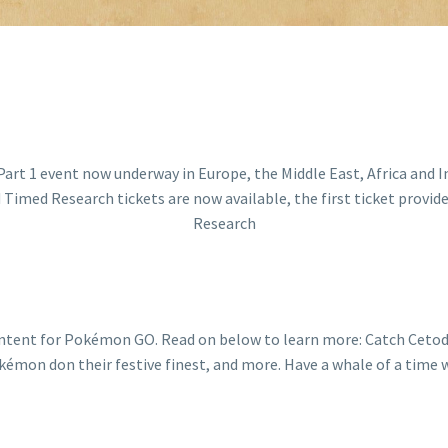
ontent for Pokémon GO. Read on below to learn more: Catch Cetod
mon don their festive finest, and more. Have a whale of a time