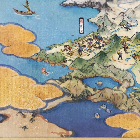
UNTIL DECE
TIME, TW
RESEA
AVAILABLE, 
ACCESS