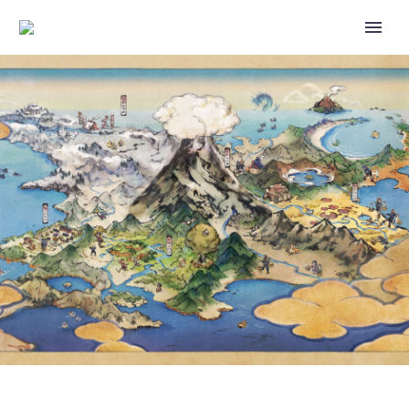
POKÉMON HORIZONS: THE
SERIES SEASON 1 PART 4 IS
NOW AVAILABLE TO
PURCHASE ON ITUNES,
AMAZON AND GOOGLE PLAY IN
THE US