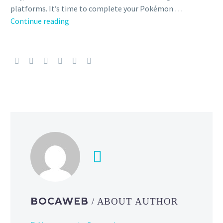
platforms. It’s time to complete your Pokémon …
Pokémon
Continue reading
Horizons:
The
Series
Season
1
Part
4
is
now
available
to
purchase
on
iTunes,
BOCAWEB
/ ABOUT AUTHOR
Amazon
and