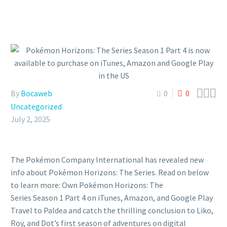



By
Bocaweb
0
0
Uncategorized
July 2, 2025
The Pokémon Company International has revealed new
info about Pokémon Horizons: The Series. Read on below
to learn more: Own Pokémon Horizons: The
Series Season 1 Part 4 on iTunes, Amazon, and Google Play
Travel to Paldea and catch the thrilling conclusion to Liko,
Roy, and Dot’s first season of adventures on digital