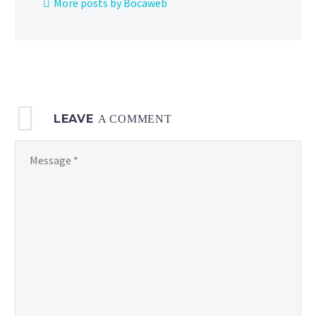
More posts by Bocaweb
Google
Play
in
the US
LEAVE
A COMMENT