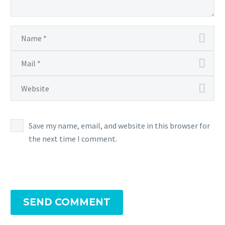
Save my name, email, and website in this browser for
the next time I comment.
SEND COMMENT