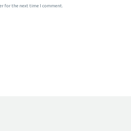
er for the next time I comment.