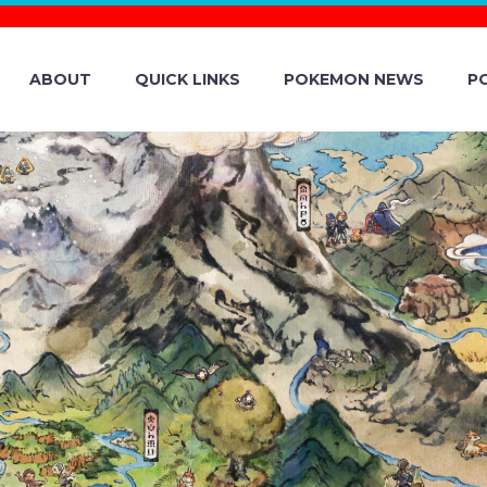
ABOUT
QUICK LINKS
POKEMON NEWS
P
MASTERS EX – 
C / ALDER ARC
ARCEUS ARC CE