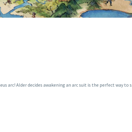
eus arc! Alder decides awakening an arc suit is the perfect way t