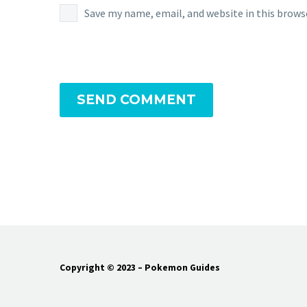
Save my name, email, and website in this brows
SEND COMMENT
Copyright © 2023 – Pokemon Guides