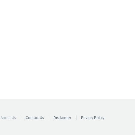
About Us
Contact Us
Disclaimer
Privacy Policy