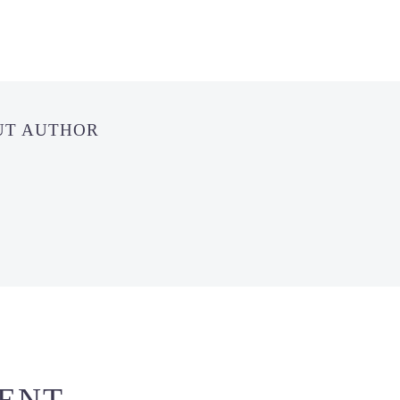
UT AUTHOR
ENT