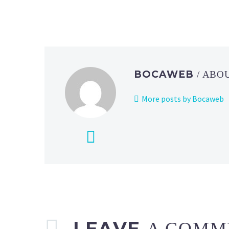
BOCAWEB
/ ABO
More posts by Bocaweb
LEAVE
A COMM