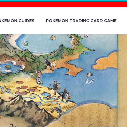
OKEMON GUIDES
POKEMON TRADING CARD GAME
CHAPTER 4
 SUIT FAIR
LEBRATION