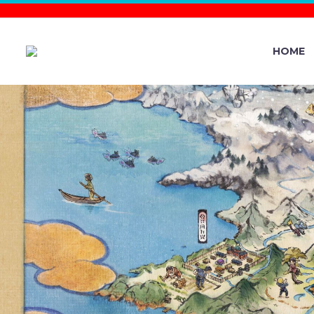
HOME
POKÉMON 
ARCEUS AR
SCOUT / 