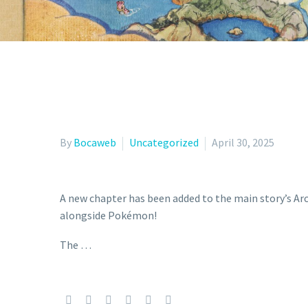
By
Bocaweb
Uncategorized
April 30, 2025
A new chapter has been added to the main story’s Arc
alongside Pokémon!
The …