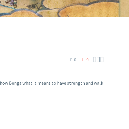



0
0
o show Benga what it means to have strength and walk