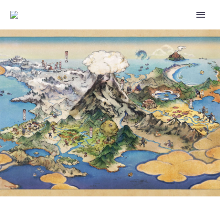
POKÉMON MASTERS EX HAS
ADDED NEW CONTENT TO THE
MAIN STORY’S MYSTERIOUS
STONES CHAPTER, THE STORY
ADDED THIS TIME WILL BE
SHOW ME THY BOND