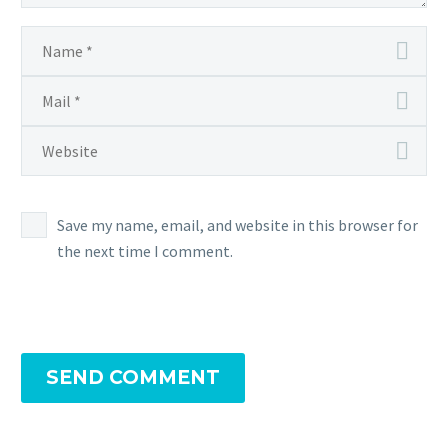
Save my name, email, and website in this browser for
the next time I comment.
SEND COMMENT