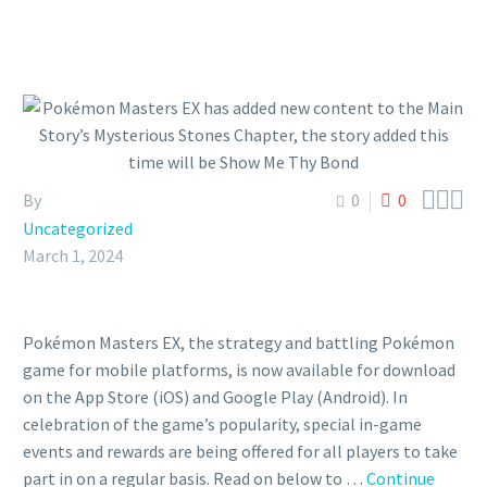



By
0
0
Uncategorized
March 1, 2024
Pokémon Masters EX, the strategy and battling Pokémon
game for mobile platforms, is now available for download
on the App Store (iOS) and Google Play (Android). In
celebration of the game’s popularity, special in-game
events and rewards are being offered for all players to take
part in on a regular basis. Read on below to …
Continue