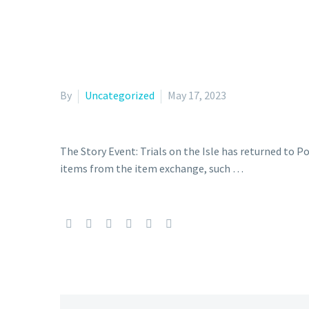
By
Uncategorized
May 17, 2023
The Story Event: Trials on the Isle has returned to 
items from the item exchange, such …