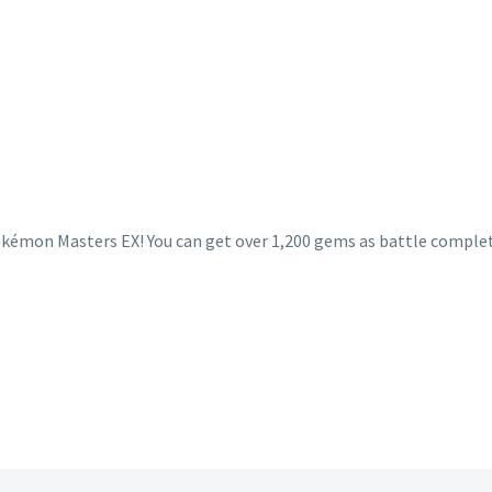
Pokémon Masters EX! You can get over 1,200 gems as battle comple