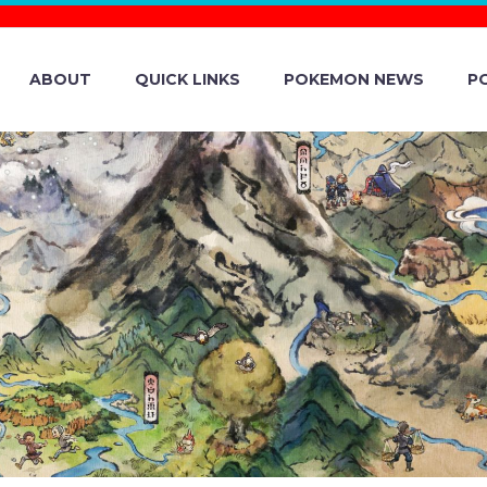
ABOUT
QUICK LINKS
POKEMON NEWS
P
ASTERS EX – S
RIALS ON THE IS