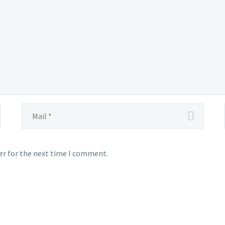
er for the next time I comment.