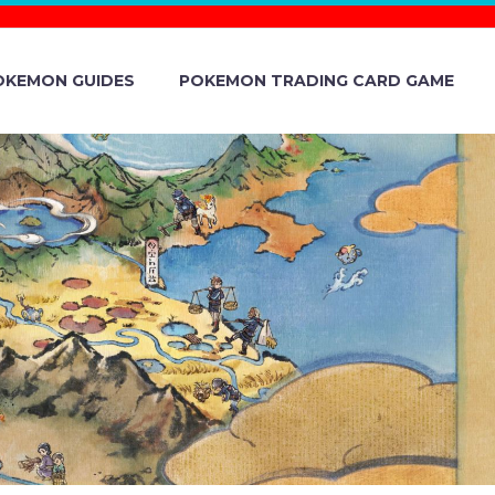
OKEMON GUIDES
POKEMON TRADING CARD GAME
TORY EVENT
LE