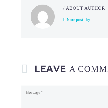
/ ABOUT AUTHOR
More posts by
LEAVE
A COMM