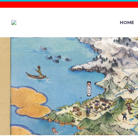
HOME
POKÉMON M
T