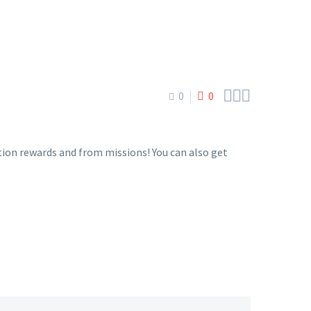



0
0
tion rewards and from missions! You can also get