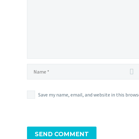
Save my name, email, and website in this brows
SEND COMMENT