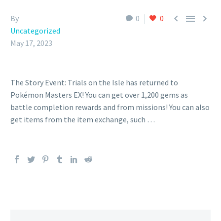



By
0
0
Uncategorized
May 17, 2023
The Story Event: Trials on the Isle has returned to
Pokémon Masters EX! You can get over 1,200 gems as
battle completion rewards and from missions! You can also
get items from the item exchange, such …