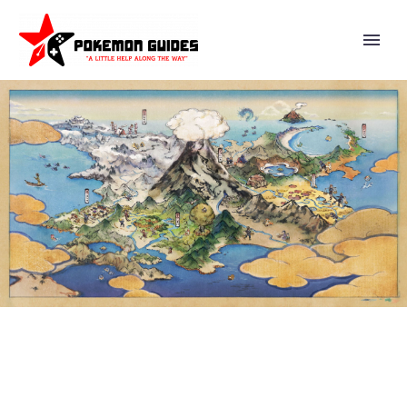
POKÉMON MASTERS EX –
STORY EVENT TRIALS ON THE
ISLE