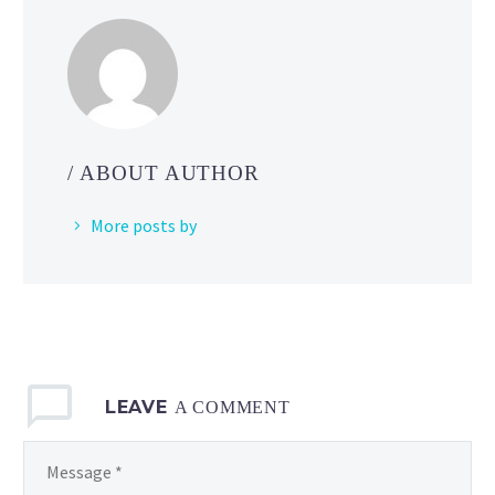
/ ABOUT AUTHOR
More posts by
LEAVE
A COMMENT