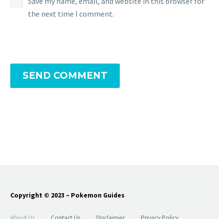
Save my name, email, and website in this browser for
the next time I comment.
SEND COMMENT
Copyright © 2023 – Pokemon Guides
About Us
Contact Us
Disclaimer
Privacy Policy