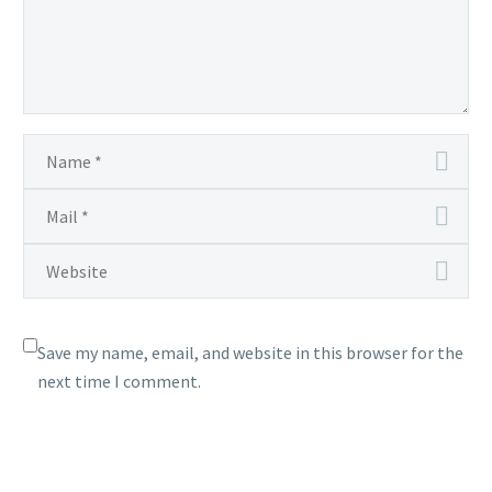
Save my name, email, and website in this browser for the
next time I comment.