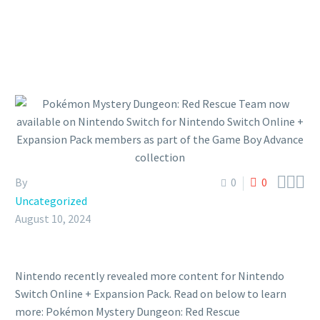



By
0
0
Uncategorized
August 10, 2024
Nintendo recently revealed more content for Nintendo
Switch Online + Expansion Pack. Read on below to learn
more: Pokémon Mystery Dungeon: Red Rescue