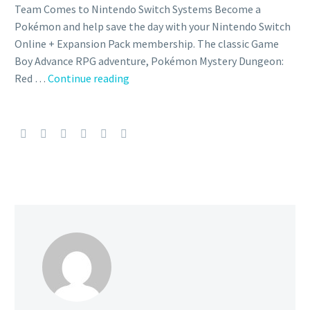
Team Comes to Nintendo Switch Systems Become a
Pokémon and help save the day with your Nintendo Switch
Online + Expansion Pack membership. The classic Game
Boy Advance RPG adventure, Pokémon Mystery Dungeon:
Pokémon
Red …
Continue reading
Mystery
Dungeon:
Red
Rescue
Team
now
available
on
Nintendo
Switch
for
Nintendo
Switch