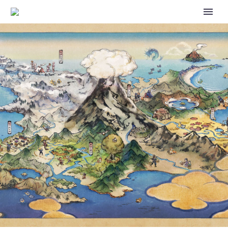
POKÉMON MYSTERY
DUNGEON: RED RESCUE TEAM
NOW AVAILABLE ON
NINTENDO SWITCH FOR
NINTENDO SWITCH ONLINE +
EXPANSION PACK MEMBERS AS
PART OF THE GAME BOY
ADVANCE COLLECTION