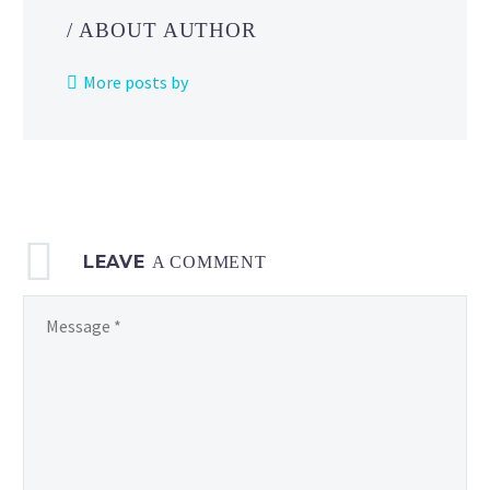
Online
/ ABOUT AUTHOR
+
Expansion
More posts by
Pack
members
as
part
of
the
LEAVE
Game
A COMMENT
Boy
Advance collection