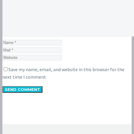
Save my name, email, and website in this browser for the
next time I comment.
SEND COMMENT