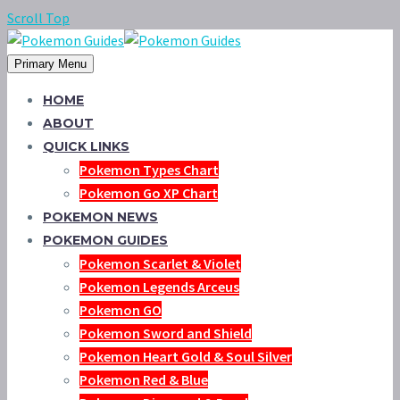
Scroll Top
Primary Menu
HOME
ABOUT
QUICK LINKS
Pokemon Types Chart
Pokemon Go XP Chart
POKEMON NEWS
POKEMON GUIDES
Pokemon Scarlet & Violet
Pokemon Legends Arceus
Pokemon GO
Pokemon Sword and Shield
Pokemon Heart Gold & Soul Silver
Pokemon Red & Blue