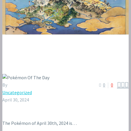
POKÉMON OF THE DAY



By
0
0
Uncategorized
April 30, 2024
The Pokémon of April 30th, 2024 is…