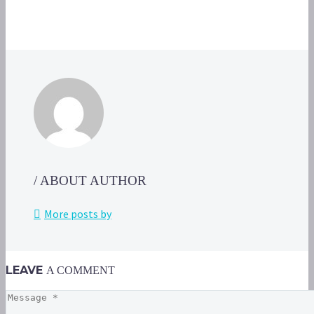
/ ABOUT AUTHOR
More posts by
LEAVE
A COMMENT