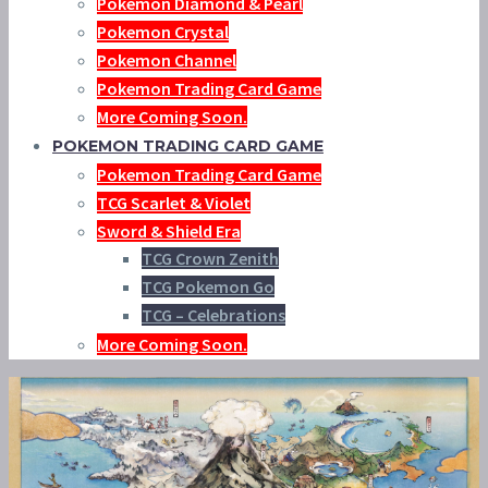
Pokemon Diamond & Pearl
Pokemon Crystal
Pokemon Channel
Pokemon Trading Card Game
More Coming Soon.
POKEMON TRADING CARD GAME
Pokemon Trading Card Game
TCG Scarlet & Violet
Sword & Shield Era
TCG Crown Zenith
TCG Pokemon Go
TCG – Celebrations
More Coming Soon.