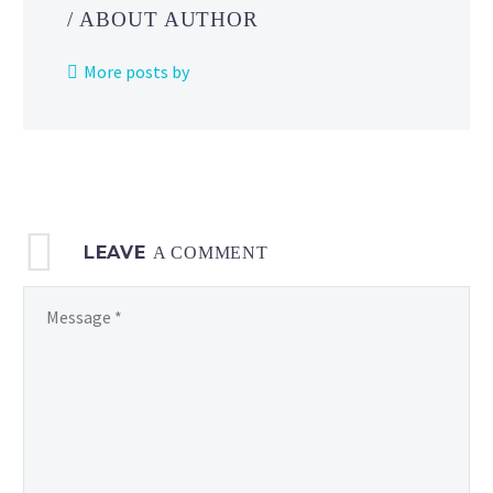
/ ABOUT AUTHOR
More posts by
LEAVE
A COMMENT