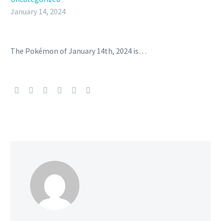
January 14, 2024
The Pokémon of January 14th, 2024 is…