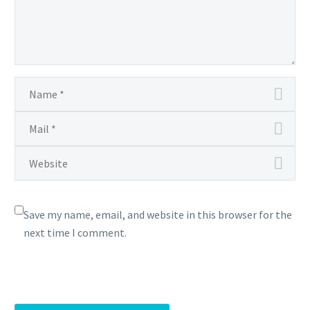
Save my name, email, and website in this browser for the
next time I comment.