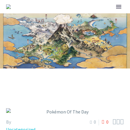
POKÉMON OF THE DAY



By
0
0
Uncategorized