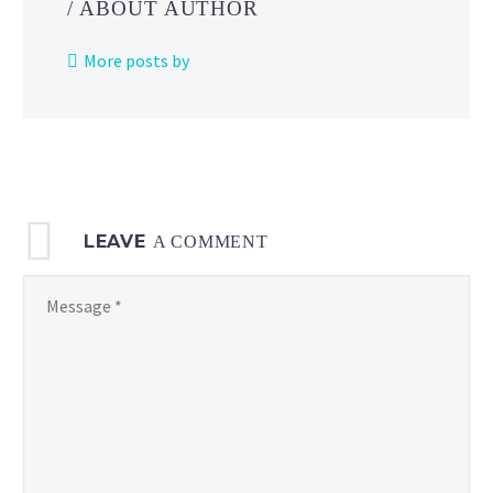
/ ABOUT AUTHOR
More posts by
LEAVE
A COMMENT