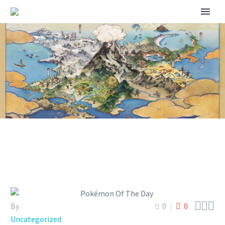
POKÉMON OF THE DAY



By
0
0
Uncategorized