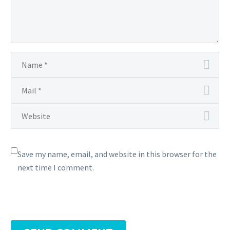
Save my name, email, and website in this browser for the
next time I comment.