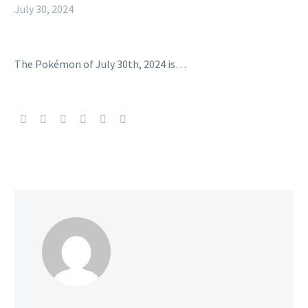
July 30, 2024
The Pokémon of July 30th, 2024 is…