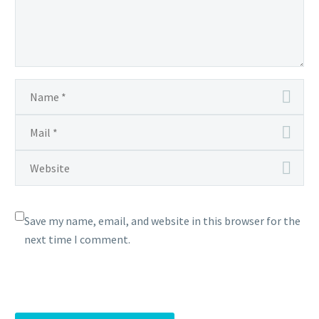
Save my name, email, and website in this browser for the
next time I comment.