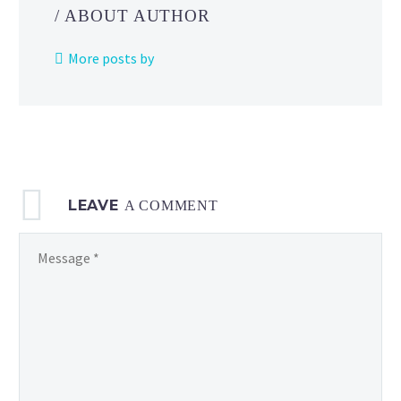
/ ABOUT AUTHOR
More posts by
LEAVE
A COMMENT