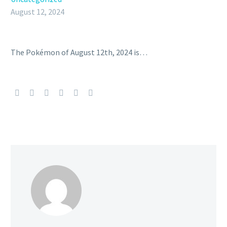
August 12, 2024
The Pokémon of August 12th, 2024 is…