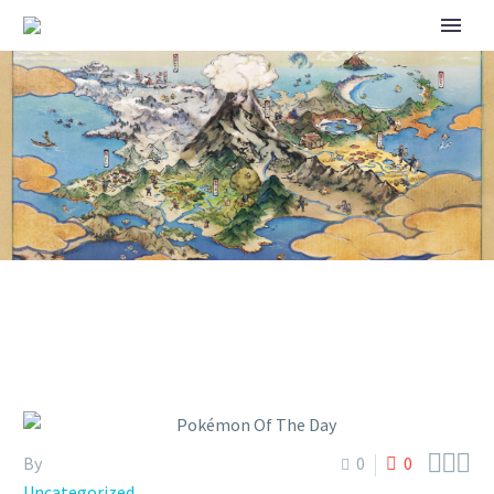
POKÉMON OF THE DAY



By
0
0
Uncategorized