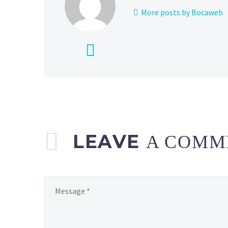
More posts by Bocaweb
LEAVE
A COMM