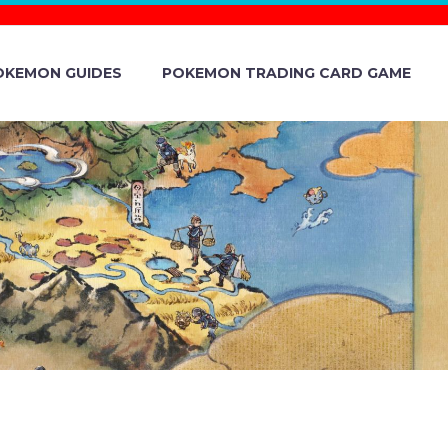
OKEMON GUIDES
POKEMON TRADING CARD GAME
DAY