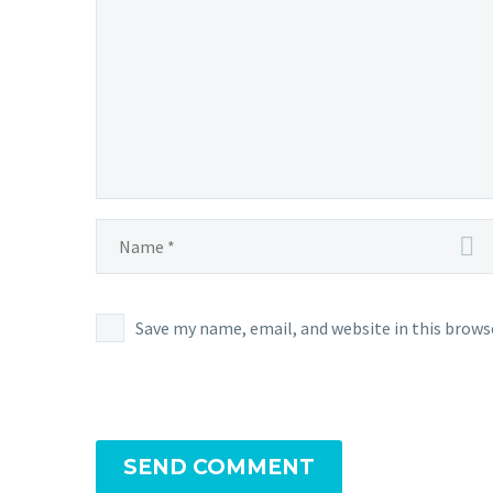
Save my name, email, and website in this brows
SEND COMMENT