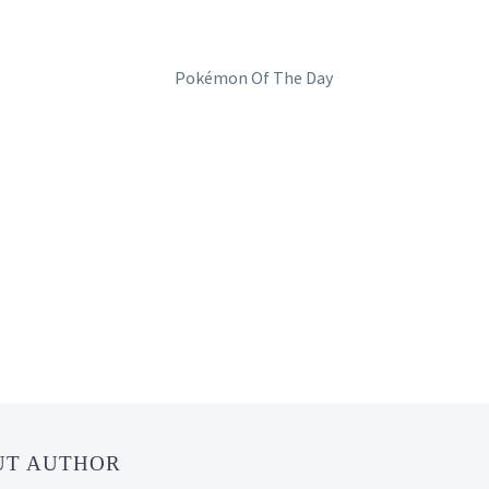
UT AUTHOR