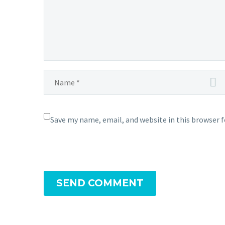
Save my name, email, and website in this browser 
SEND COMMENT