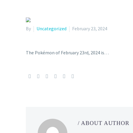
By
Uncategorized
February 23, 2024
The Pokémon of February 23rd, 2024 is…
/ ABOUT AUTHOR