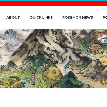
ABOUT
QUICK LINKS
POKEMON NEWS
P
KÉMON OF THE 