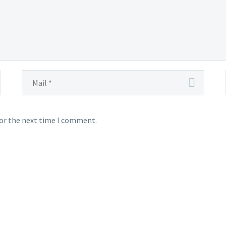
for the next time I comment.