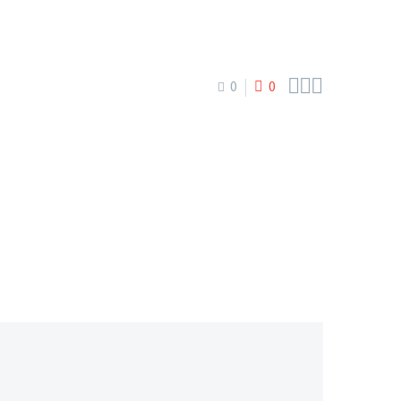



0
0