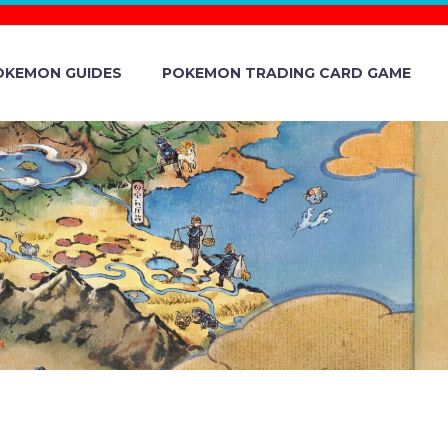
OKEMON GUIDES
POKEMON TRADING CARD GAME
DAY