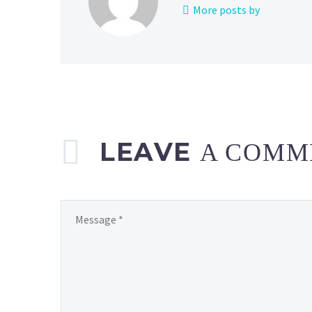
More posts by
LEAVE
A COMM