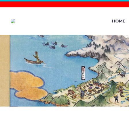
HOME
PO